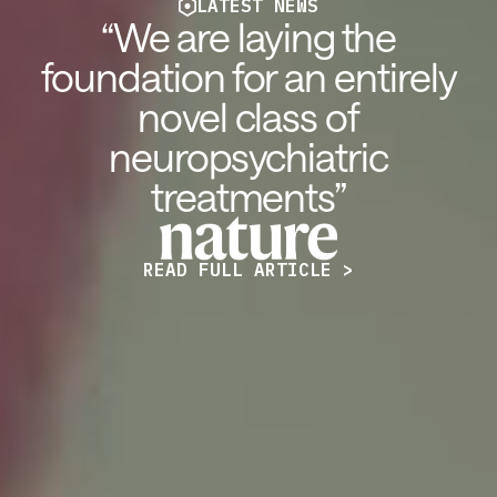
LATEST NEWS
“We are laying the
foundation for an entirely
novel class of
neuropsychiatric
treatments”
READ FULL ARTICLE >