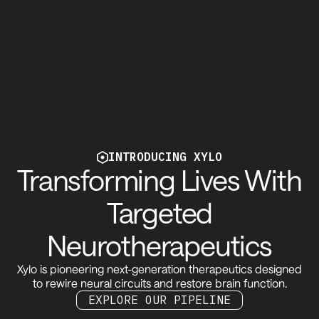
INTRODUCING XYLO
Transforming Lives With
Targeted
Neurotherapeutics
Xylo is pioneering next-generation therapeutics designed
to rewire neural circuits and restore brain function.
See our pipeline
EXPLORE OUR PIPELINE