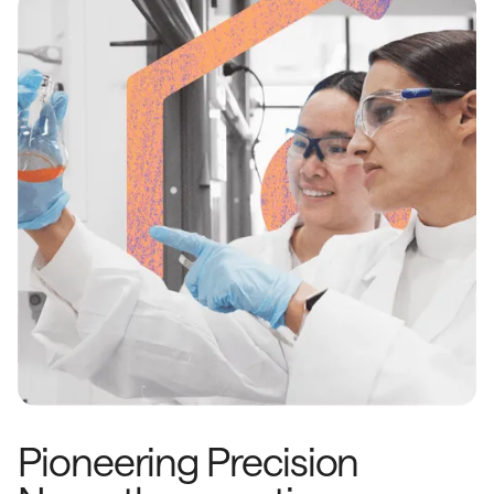
Pioneering Precision