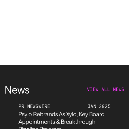
News
VIEW ALL NEWS
PR NEWSWIRE
JAN 2025
Psylo Rebrands As Xylo, Key Board
Appointments & Breakthrough