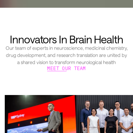
Innovators In Brain Health
Our team of experts in neuroscience, medicinal chemistry,
drug development, and research translation are united by
a shared vision to transform neurological health
MEET OUR TEAM