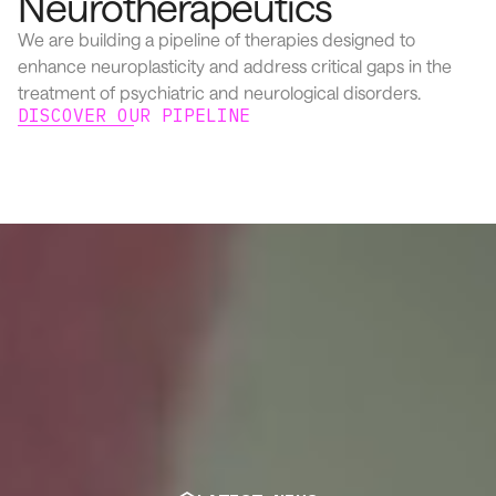
Neurotherapeutics
We are building a pipeline of therapies designed to
enhance neuroplasticity and address critical gaps in the
treatment of psychiatric and neurological disorders.
DISCOVER OUR PIPELINE