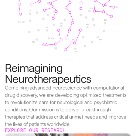
Reimagining
Neurotherapeutics
Combining advanced neuroscience with computational
drug discovery, we are developing optimized treatments
to revolutionize care for neurological and psychiatric
conditions. Our mission is to deliver breakthrough
therapies that address critical unmet needs and improve
the lives of patients worldwide.
EXPLORE OUR RESEARCH