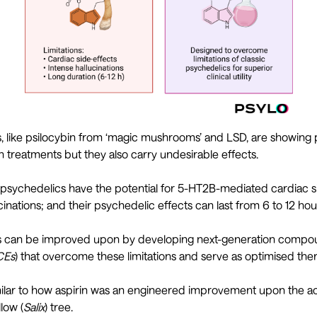
, like psilocybin from ‘magic mushrooms’ and LSD, are showing p
th treatments but they also carry undesirable effects.
 psychedelics have the potential for 5-HT2B-mediated cardiac si
cinations; and their psychedelic effects can last from 6 to 12 ho
cs can be improved upon by developing next-generation compo
CEs
) that overcome these limitations and serve as optimised ther
similar to how aspirin was an engineered improvement upon the
low (
Salix
) tree.