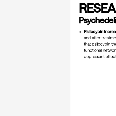
RESEA
Psychedeli
Psilocybin Incre
and after treatmen
that psilocybin th
functional network
depressant effects