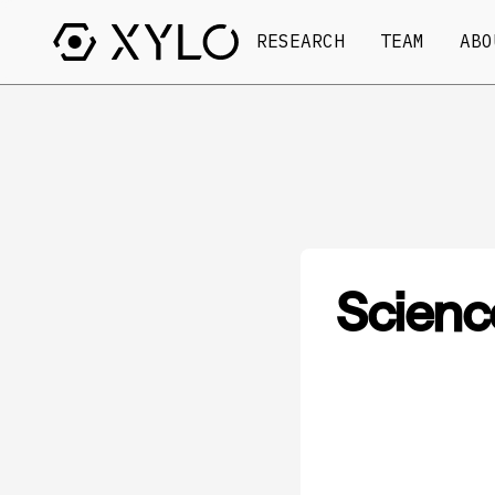
RESEARCH
TEAM
ABO
Scienc