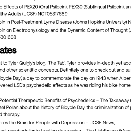
 Effects of PEX20 (Oral Psilocin), PEX30 (Sublingual Psilocin), a
althy Adults (UCSF)
NCT05317689
ybin in Post-Treatment Lyme Disease (Johns Hopkins University)
N
cybin on Electrophysiology and the Dynamic Content of Thought 
301608
ates
 to Tyler Quigly’s blog, ‘
The Tab
’. Tyler provides in-depth yet ac
nd other scientific concepts. Definitely one to check out and su
s ‘Bicycle Day’, a day to commemorate the day on 1943 when Albe
overed LSD's psychedelic effects as he was riding his bike hom
Potential Therapeutic Benefits of Psychedelics
– The Takeaway 
el Pollan about the history of Bicycle Day, the criminalization of
d therapy.
ires the Brain for People with Depression
– UCSF News,
to test psychedelics in treating depression
– The Lighthouse (Macq