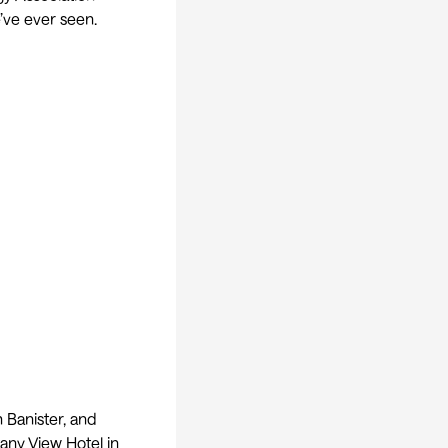
’ve ever seen.
 Banister, and
tany View Hotel in