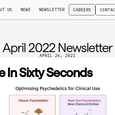
Careers
Contact
UT US
NEWS
NEWSLETTER
CAREERS
CONTA
April 2022 Newsletter
APRIL 26, 2022
e In Sixty Seconds