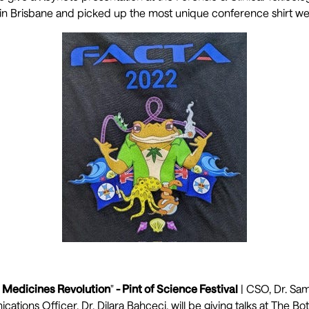
in Brisbane and picked up the most unique conference shirt we
 Medicines Revolution
"
- Pint of Science Festival
| CSO, Dr. Sam
tions Officer, Dr. Dilara Bahceci, will be giving talks at The Bo