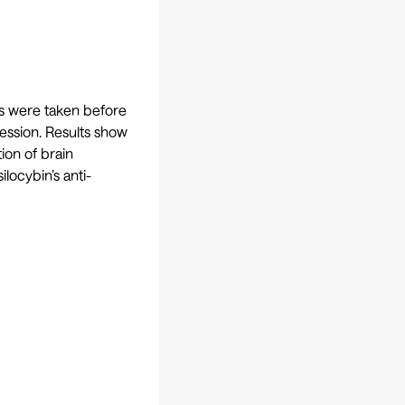
s were taken before
ression. Results show
ion of brain
locybin’s anti-