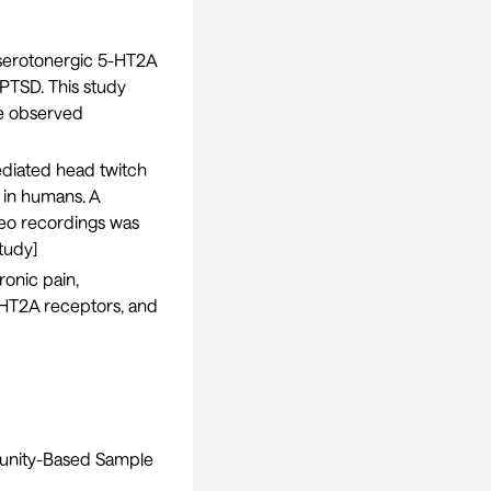
 serotonergic 5-HT2A
PTSD. This study
he observed
iated head twitch
y in humans. A
deo recordings was
tudy
]
onic pain,
5-HT2A receptors, and
munity-Based Sample