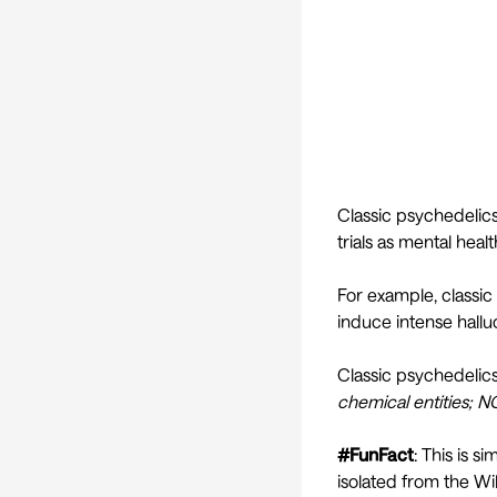
Classic psychedelics
trials as mental heal
For example, classic
induce intense hallu
Classic psychedeli
chemical entities; N
#FunFact
: This is 
isolated from the Wil