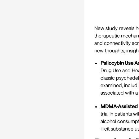
New study reveals h
therapeutic mechanis
and connectivity acr
new thoughts, insig
Psilocybin Use A
Drug Use and Heal
classic psychedel
examined, includi
associated with a 
MDMA-Assisted T
trial in patients
alcohol consumpti
illicit substance us