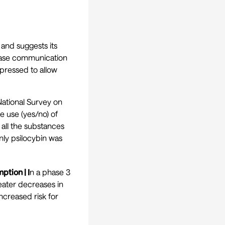
and suggests its
rease communication
epressed to allow
ational Survey on
e use (yes/no) of
 all the substances
nly psilocybin was
tion | I
n a phase 3
eater decreases in
ncreased risk for