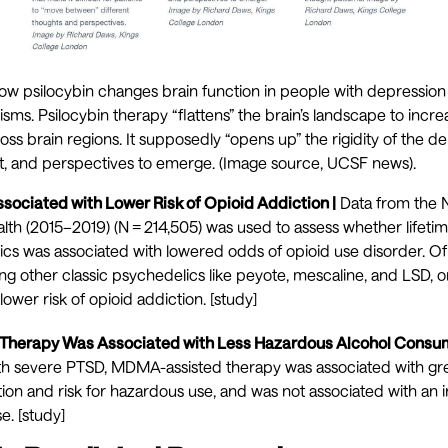
ow psilocybin changes brain function in people with depression 
ms. Psilocybin therapy “flattens” the brain’s landscape to inc
oss brain regions. It supposedly “opens up” the rigidity of the d
ht, and perspectives to emerge. (Image source,
UCSF news
).
ssociated with Lower Risk of Opioid Addiction |
Data from the N
th (2015–2019) (N = 214,505) was used to assess whether lifetim
ics was associated with lowered odds of opioid use disorder. Of
ng other classic psychedelics like peyote, mescaline, and LSD, o
lower risk of opioid addiction. [
study
]
herapy Was Associated with Less Hazardous Alcohol Consump
 with severe PTSD, MDMA-assisted therapy was associated with gr
on and risk for hazardous use, and was not associated with an i
e. [
study
]