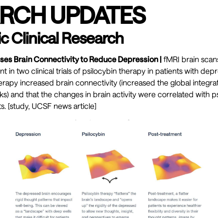
RCH UPDATES
c Clinical Research
ases Brain Connectivity to Reduce Depression |
fMRI brain scan
t in two clinical trials of psilocybin therapy in patients with dep
erapy increased brain connectivity (increased the global integrat
s) and that the changes in brain activity were correlated with psi
. [
study
,
UCSF news article]