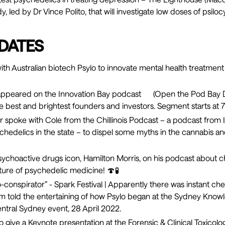
, led by Dr Vince Polito, that will investigate low doses of psilo
DATES
th Australian biotech Psylo to innovate mental health treatme
appeared on the Innovation Bay podcast (
Open the Pod Bay D
e best and brightest founders and investors. Segment starts at 7
 spoke with Cole from the
Chillinois Podcast
– a podcast from I
hedelics in the state – to dispel some myths in the cannabis a
ychoactive drugs icon, Hamilton Morris, on his
podcast
about c
uture of psychedelic medicine! 🍄🧪
-conspirator
” - Spark Festival | Apparently there was instant 
m told the entertaining of how Psylo began at the Sydney Kno
entral Sydney event, 28 April 2022.
o give a Keynote presentation at the Forensic & Clinical Toxicolo