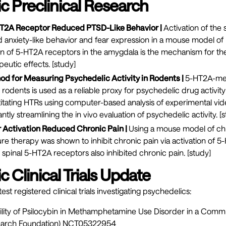
c Preclinical Research
HT2A Receptor Reduced PTSD-Like Behavior |
Activation of the
anxiety-like behavior and fear expression in a mouse model of 
on of 5-HT2A receptors in the amygdala is the mechanism for t
eutic effects. [
study
]
 for Measuring Psychedelic Activity in Rodents |
5-HT2A-med
 rodents is used as a reliable proxy for psychedelic drug activit
itating HTRs using computer-based analysis of experimental vi
antly streamlining the in vivo evaluation of psychedelic activity. [
s
Activation Reduced Chronic Pain |
Using a mouse model of chr
e therapy was shown to inhibit chronic pain via activation of 
g spinal 5-HT2A receptors also inhibited chronic pain. [
study
]
 Clinical Trials Update
est registered clinical trials investigating psychedelics:
bility of Psilocybin in Methamphetamine Use Disorder in a Com
earch Foundation)
NCT05322954