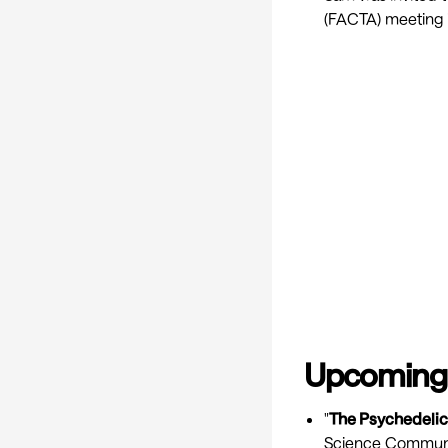
(FACTA) meeting 
Upcoming
"
The Psychedelic
Science Communica