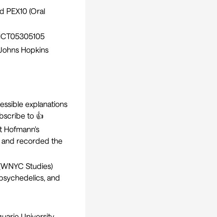
nd PEX10 (Oral
CT05305105
(Johns Hopkins
cessible explanations
bscribe to 👍
rt Hofmann's
e and recorded the
(WNYC Studies)
 psychedelics, and
uarie University