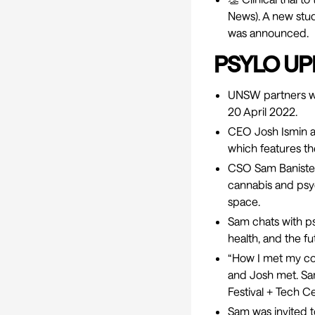
News). A new study
was announced.
PSYLO UP
UNSW partners wi
20 April 2022.
CEO Josh Ismin 
which features th
CSO Sam Banister
cannabis and psyc
space.
Sam chats with ps
health, and the f
“
How I met my co
and Josh met. Sa
Festival + Tech C
Sam was invited t