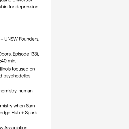
cybin for depression
nt – UNSW Founders
,
oors, Episode 133
),
:40 min.
llinois focused on
nd psychedelics
hemistry, human
chemistry when Sam
wledge Hub + Spark
gy Association