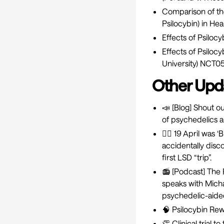
Comparison of the
Psilocybin) in He
Effects of Psiloc
Effects of Psilo
University)
NCT05
Other Upd
📣 [Blog] Shout out
of psychedelics a
🚴‍♂️ 19 April wa
accidentally disc
first LSD “trip”.
📻 [Podcast]
The 
speaks with Micha
psychedelic-aide
🧠
Psilocybin Rew
👏
Clinical trial 