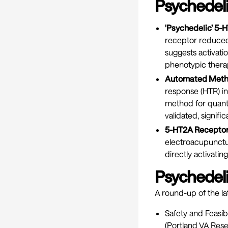
Psychedeli
'Psychedelic’ 5-
receptor reduced 
suggests activati
phenotypic therap
Automated Method
response (HTR) in
method for quant
validated, signific
5-HT2A Receptor 
electroacupunctur
directly activatin
Psychedelic
A round-up of the lat
Safety and Feasi
(Portland VA Res