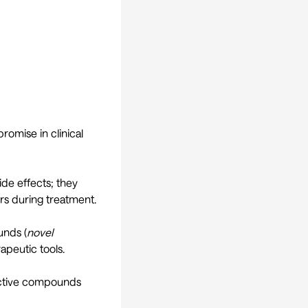
romise in clinical
de effects; they
urs during treatment.
unds (
novel
apeutic tools.
 active compounds