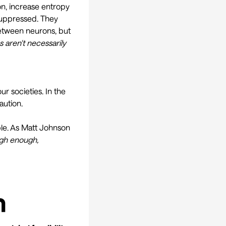
on,
increase entropy
suppressed. They
tween neurons, but
 aren't necessarily
r societies. In the
aution.
ble. As Matt Johnson
igh enough,
h