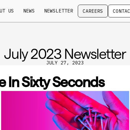
Careers
Contact
UT US
NEWS
NEWSLETTER
CAREERS
CONTA
July 2023 Newsletter
JULY 27, 2023
e In Sixty Seconds