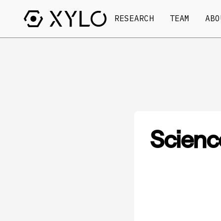
RESEARCH
TEAM
ABO
Scienc