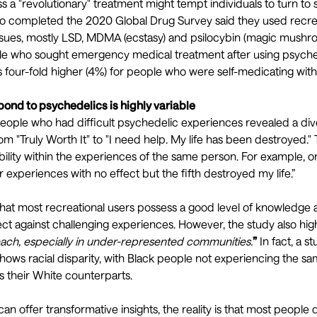
ss a "revolutionary" treatment might tempt individuals to turn to 
ho completed the
2020 Global Drug Survey
said they used recre
issues, mostly LSD, MDMA (ecstasy) and psilocybin (magic mushr
e who sought emergency medical treatment after using psyched
as four-fold higher (4%) for people who were self-medicating wit
pond to psychedelics is highly variable
people who had difficult psychedelic experiences
revealed a div
om "Truly Worth It" to "I need help. My life has been destroyed."
ability within the experiences of the same person. For example,
r experiences with no effect but the fifth destroyed my life.”
hat most recreational users possess a good level of
knowledge a
ect against challenging experiences. However, the study also hig
ach, especially in under-represented communities.
”
In fact, a st
hows
racial disparity
, with Black people not experiencing the sa
 their White counterparts.
an offer transformative insights, the reality is that most people