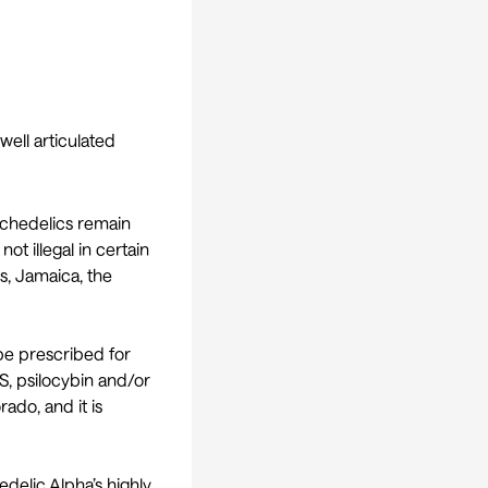
well articulated
sychedelics remain
ot illegal in certain
ds, Jamaica, the
 be prescribed for
US, psilocybin and/or
ado, and it is
delic Alpha’s highly