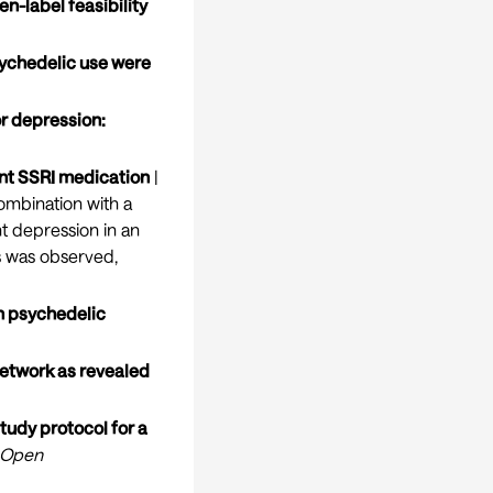
en-label feasibility
psychedelic use were
or depression:
ant SSRI medication
|
ombination with a
nt depression in an
s was observed,
in psychedelic
network as revealed
tudy protocol for a
 Open