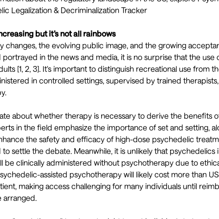
ic Legalization & Decriminalization Tracker
ncreasing but it’s not all rainbows
ry changes, the evolving public image, and the growing accepta
 portrayed in the
news
and
media
, it is no surprise that the us
ults [
1
,
2
,
3
]. It's important to distinguish recreational use from t
inistered in controlled settings, supervised by trained therapists
y.
ate
about whether therapy is necessary to derive the benefits o
erts in the field emphasize the importance of
set and setting, a
nhance the safety and efficacy of high-dose psychedelic treat
to settle the debate. Meanwhile, it is unlikely that psychedelics
ill be clinically administered without psychotherapy due to ethic
sychedelic-assisted psychotherapy will likely cost more than U
ient, making access challenging for many individuals until rei
 arranged.