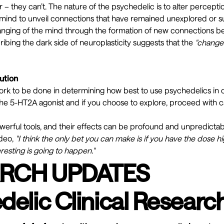
r – they can’t. The nature of the psychedelic is to alter percepti
 mind to unveil connections that have remained unexplored or 
changing of the mind through the formation of
new connections
be
cribing the
dark side of neuroplasticity
suggests that the
"changes
ution
work to be done in determining how best to use psychedelics in ou
he 5-HT2A agonist and if you choose to explore, proceed with c
werful tools, and their effects can be profound and unpredicta
ideo,
"I think the only bet you can make is if you have the dose h
resting is going to happen."
RCH UPDATES
delic Clinical Researc