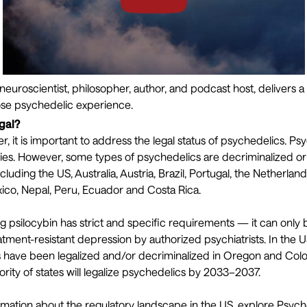
 neuroscientist, philosopher, author, and podcast host, delivers a 
ose psychedelic experience.
gal?
r, it is important to address the legal status of psychedelics. P
ries. However, some types of psychedelics are decriminalized or n
ncluding the US, Australia, Austria, Brazil, Portugal, the Netherlan
ico, Nepal, Peru, Ecuador and Costa Rica.
ing psilocybin has strict and specific requirements — it can only
eatment-resistant depression by
authorized psychiatrists
. In the 
 have been legalized and/or decriminalized in Oregon and Color
ority of states will legalize psychedelics by 2033–2037.
rmation about the regulatory landscape in the US, explore Psyche