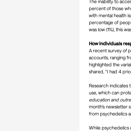
The inability to acce
percent of those w
with mental health 
percentage of peopl
was low (1%), this w
How individuals res
A recent
survey of 
accounts, ranging fr
highlighted the vari
shared, “I had 4 prio
Research indicates t
use
, which can prot
education and outre
month’s
newsletter
s
from psychedelics as
While psychedelics c