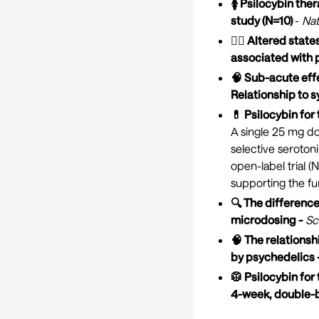
🚺 Psilocybin the
study (N=10)
-
Nat
🧘‍♀️ Altered sta
associated with 
🧠 Sub-acute effe
Relationship to 
💊 Psilocybin fo
A single 25 mg do
selective serotoni
open-label trial 
supporting the fur
🔍 The difference
microdosing -
Sc
🧠 The relations
by psychedelics 
🥼 Psilocybin for
4-week, double-b