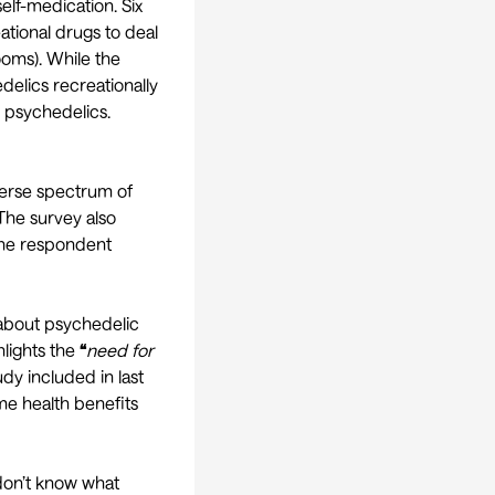
self-medication. Six
ational drugs to deal
ooms). While the
elics recreationally
h psychedelics.
erse spectrum of
 The survey also
 one respondent
bout psychedelic
hlights the
“
need for
udy included in last
me health benefits
 don’t know what