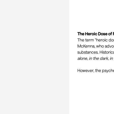
The Heroic Dose of
The term "heroic do
McKenna, who advoca
substances. Historic
alone, in the dark, i
However, the psyched