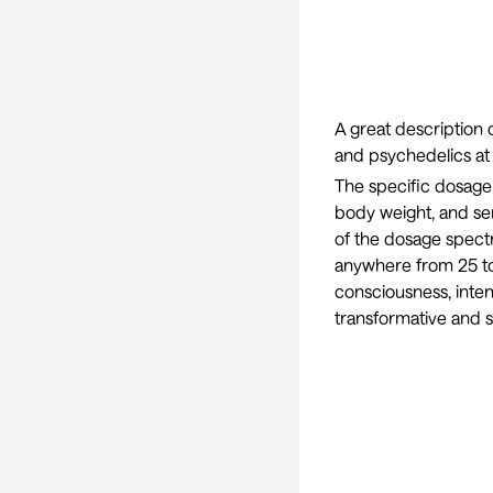
A great description
and psychedelics at
The specific dosage 
body weight, and sen
of the dosage spect
anywhere from 25 to 
consciousness, intens
transformative and s