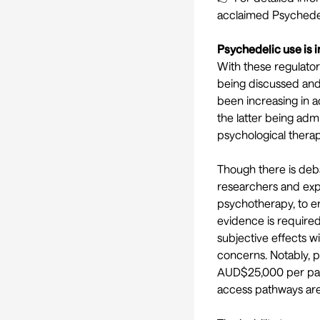
acclaimed
Psychedel
Psychedelic use is i
With these regulato
being discussed and
been increasing in ad
the latter being adm
psychological therap
Though there is
deb
researchers and exp
psychotherapy,
to e
evidence is required 
subjective effects w
concerns. Notably, p
AUD$25,000
per pat
access pathways are