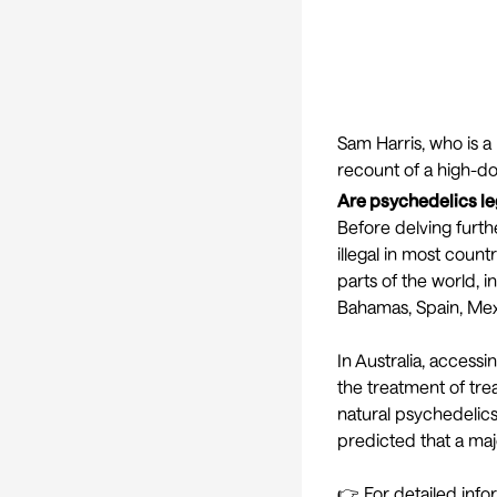
Sam Harris
, who is a
recount of a high-d
Are psychedelics le
Before delving furthe
illegal in most count
parts of the world, i
Bahamas, Spain, Mex
In Australia, access
the treatment of tr
natural psychedelics
predicted
that a maj
👉 For detailed info