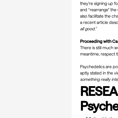
they’re signing up fo
and “
rearrange
” the
also facilitate the 
a recent article des
all good."
Proceeding with Ca
There is still much 
meantime, respect t
Psychedelics are po
aptly stated in the v
something really inte
RESEA
Psyche