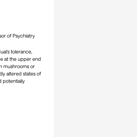
sor of Psychiatry
ual's tolerance,
 be at the upper end
bin mushrooms or
y altered states of
d potentially