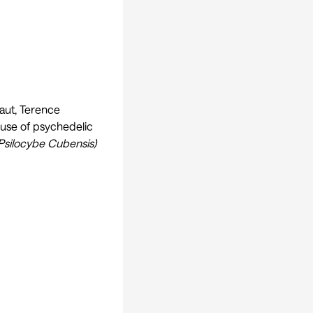
aut, Terence
 use of psychedelic
Psilocybe Cubensis)