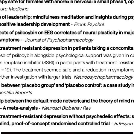
rapy safe for females with anorexia nervosa: a small phase 1, op
ure Medicine
tes of leadership: mindfulness meditation and insights during 
positive leadership development
-
Front. Psychol.
cts of psilocybin on EEG correlates of neural plasticity in maj
symptoms -
Journal of Psychopharmacology
r treatment resistant depression in patients taking a concomit
se of psilocybin alongside psychological support was given in c
n reuptake inhibitor (SSRI) in participants with treatment-resista
(N = 19). The treatment seemed safe and a reduction in symptom
ther investigation with larger trials
Neuropsychopharmacology
 between ‘placebo group’ and ‘placebo control’: a case study 
ientific Reports
hip between the default mode network and the theory of mind 
– A meta-analysis
-
Neurosci Biobehav Rev
 treatment-resistant depression without psychedelic effects: s
lind, proof-of-concept randomised controlled trial
-
BJPsych