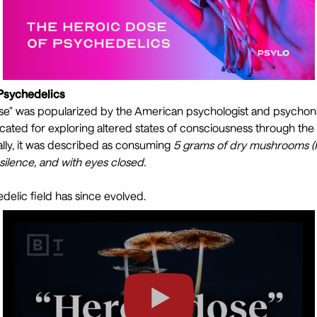
 Psychedelics
se" was popularized by the American psychologist and psychon
ted for exploring altered states of consciousness through the
ally, it was described as consuming
5 grams of dry mushrooms (
n silence, and with eyes closed.
elic field has since evolved.