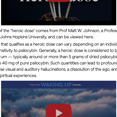
 of the "heroic dose" comes from Prof
Matt W. Johnson
, a Profes
 Johns Hopkins University, and can be viewed here.
that qualifies as a heroic dose can vary depending on an individ
sitivity to psilocybin. Generally, a heroic dose is considered to
rum — typically around or more than 5 grams of dried psilocy
40 mg of pure psilocybin. Such quantities can lead to profoundl
e visual and auditory hallucinations, a dissolution of the ego, an
piritual experiences.