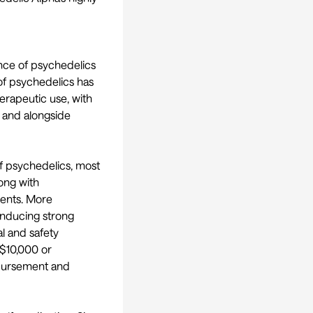
nce of psychedelics
e of psychedelics has
herapeutic use, with
, and alongside
f psychedelics, most
long with
ments. More
 inducing strong
al and safety
S$10,000 or
mbursement and