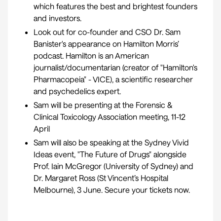
which features the best and brightest founders
and investors.
Look out for co-founder and CSO Dr. Sam
Banister's appearance on Hamilton Morris’
podcast. Hamilton is an American
journalist/documentarian (creator of "
Hamilton's
Pharmacopeia
" - VICE), a scientific researcher
and psychedelics expert.
Sam will be presenting at the
Forensic &
Clinical Toxicology Association meeting
, 11-12
April
Sam will also be speaking at the Sydney Vivid
Ideas event, "
The Future of Drugs
" alongside
Prof. Iain McGregor (University of Sydney) and
Dr. Margaret Ross (St Vincent’s Hospital
Melbourne), 3 June. Secure your tickets now.