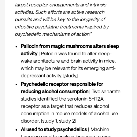
target receptor engagements and intrinsic
activities. Such efforts are active research
pursuits and will be key to the longevity of
effective psychiatric treatments inspired by
psychedelic mechanisms of action.”
Psilocin from magic mushrooms alters sleep
activity
| Psilocin was found to alter sleep-
wake architecture and brain activity in mice,
which may be relevant for its emerging anti-
depressant activity. [
study
]
Psychedelic receptor responsible for
reducing alcohol consumption
| Two separate
studies identified the serotonin 5HT2A
receptor as a target that reduces alcohol
consumption in mouse models of alcohol use
disorder. [
study 1
,
study 2
]
AI used to study psychedelics
| Machine
Learning used to analyse language to map