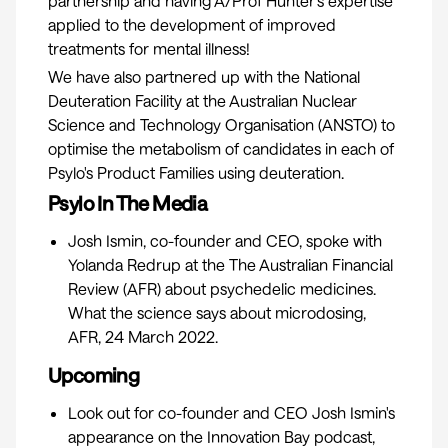
partnership and having A/Prof Hunter’s expertise
applied to the development of improved
treatments for mental illness!
We have also partnered up with the National
Deuteration Facility at the Australian Nuclear
Science and Technology Organisation (ANSTO) to
optimise the metabolism of candidates in each of
Psylo's Product Families using deuteration.
Psylo In The Media
Josh Ismin, co-founder and CEO, spoke with
Yolanda Redrup at the The Australian Financial
Review (AFR) about psychedelic medicines.
What the science says about microdosing,
AFR, 24 March 2022.
Upcoming
Look out for co-founder and CEO Josh Ismin's
appearance on the
Innovation Bay podcast
,