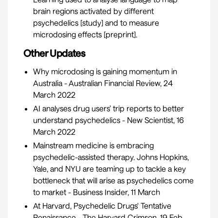
brain regions activated by different
psychedelics [
study
] and to measure
microdosing effects [
preprint
].
Other Updates
Why microdosing is gaining momentum in
Australia
- Australian Financial Review, 24
March 2022
AI analyses drug users’ trip reports to better
understand psychedelics
- New Scientist, 16
March 2022
Mainstream medicine is embracing
psychedelic-assisted therapy.
Johns Hopkins,
Yale, and NYU are teaming up to tackle a key
bottleneck that will arise as psychedelics come
to market
- Business Insider, 11 March
​At Harvard, Psychedelic Drugs' Tentative
Renaissance
- The Harvard Crimson, 19 Feb