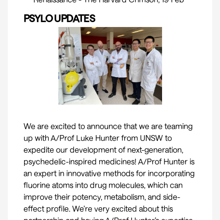
PSYLO UPDATES
We are excited to announce that we are teaming
up with
A/Prof Luke Hunter
from UNSW to
expedite our development of next-generation,
psychedelic-inspired medicines! A/Prof Hunter is
an expert in innovative methods for incorporating
fluorine atoms into drug molecules, which can
improve their potency, metabolism, and side-
effect profile. We’re very excited about this