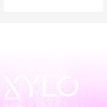
ADDRESS
Psylo Inc.,