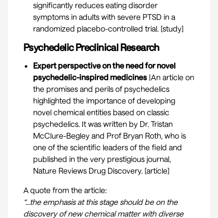
significantly reduces eating disorder
symptoms in adults with severe PTSD in a
randomized placebo-controlled trial. [
study
]
Psychedelic Preclinical Research
Expert perspective on the need for novel
psychedelic-inspired medicines
|An article on
the promises and perils of psychedelics
highlighted the importance of developing
novel chemical entities based on classic
psychedelics. It was written by Dr. Tristan
McClure-Begley and Prof Bryan Roth, who is
one of the scientific leaders of the field and
published in the very prestigious journal,
Nature Reviews Drug Discovery. [
article
]
A quote from the article:
“…the emphasis at this stage should be on the
discovery of new chemical matter with diverse