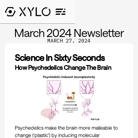
March 2024 Newsletter
MARCH 27, 2024
Science In Sixty Seconds
How Psychedelics Change The Brain
Psychedelics make the brain more malleable to
change (‘plastic’) by inducing molecular