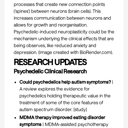
processes that create new connection points
('spines') between neurons (brain cells). This
increases communication between neurons and
allows for growth and reorganisation.
Psychedelic-induced neuroplasticity could be the
mechanism underlying the clinical effects that are
being observes, like reduced anxiety and
depression. (Image created with BioRender.com).
RESEARCH UPDATES
Psychedelic Clinical Research
Could psychedelics help autism symptoms?
|
A review explores the evidence for
psychedelics holding therapeutic value in the
treatment of some of the core features of
autism spectrum disorder. [
study
]
MDMA therapy improved eating disorder
symptoms
| MDMA-assisted psychotherapy