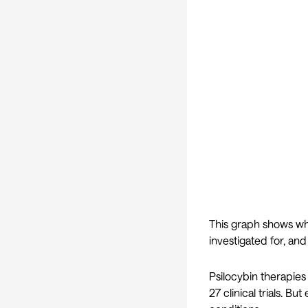
This graph shows whi
investigated for, and
Psilocybin therapie
27 clinical trials. B