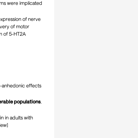
tems were implicated
xpression of nerve
overy of motor
on of 5-HT2A
i-anhedonic effects
erable populations
.
in in adults with
iew
]