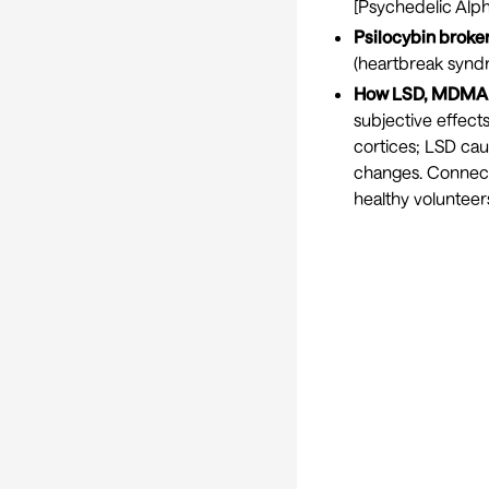
[
Psychedelic Alph
Psilocybin broke
(heartbreak syndr
How LSD, MDMA a
subjective effect
cortices; LSD ca
changes. Connect
healthy volunteers