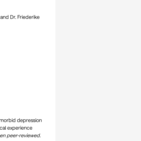
and Dr. Friederike
comorbid depression
ical experience
een peer-reviewed.