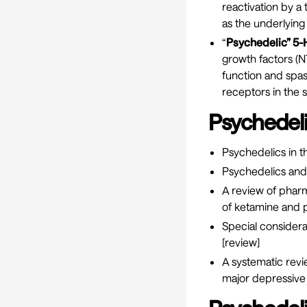
reactivation by a
as the underlying
“
Psychedelic” 5-H
growth factors (N
function and spas
receptors in the s
Psychedel
Psychedelics in t
Psychedelics an
A review of phar
of ketamine and p
Special considera
[
review
]
A systematic rev
major depressive d