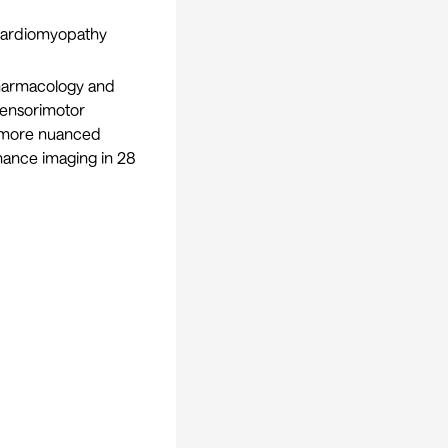
 cardiomyopathy
pharmacology and
sensorimotor
d more nuanced
nance imaging in 28