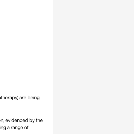
otherapy) are being
on, evidenced by the
ting a range of