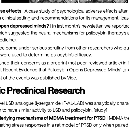
se effects
| A case study of psychological adverse effects afte
 a clinical setting and recommendations for its management. [
cas
 open depressed minds?
| In last month’s newsletter, we report
hich suggested the neural mechanisms for psilocybin therapy’s 
edicine
).
ince come under serious scrutiny from other researchers who q
t were used to determine psilocybin’s efficacy.
shed their concerns as a preprint (not peer-reviewed article) in P
t Recent Evidence that Psilocybin Opens Depressed Minds” [
pr
t of the events was published by
Vice
.
c Preclinical Research
vel LSD analogue (lysergamide 1P-AL-LAD) was analytically char
to have similar activity to LSD and psilocybin. [
study
]
nderlying mechanisms of MDMA treatment for PTSD
| MDMA tr
nuating stress responses in a rat model of PTSD only when pair