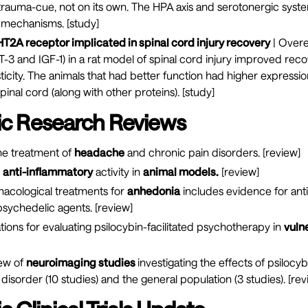
 trauma-cue, not on its own. The HPA axis and serotonergic sys
 mechanisms. [
study
]
T2A receptor implicated in spinal cord injury recovery
| Overe
T-3 and IGF-1) in a rat model of spinal cord injury improved rec
ticity. The animals that had better function had higher expressi
pinal cord (along with other proteins). [
study
]
ic Research Reviews
he treatment of
headache
and chronic pain disorders. [
review
]
d
anti-inflammatory
activity in
animal models.
[
review
]
macological treatments for
anhedonia
includes evidence for ant
sychedelic agents. [
review
]
tions for evaluating psilocybin-facilitated psychotherapy in
vuln
iew of
neuroimaging studies
investigating the effects of psilocyb
isorder (10 studies) and the general population (3 studies). [
rev