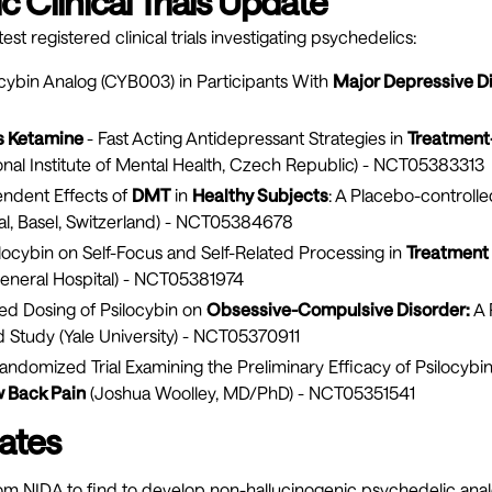
 Clinical Trials Update
est registered clinical trials investigating psychedelics:
ocybin Analog (CYB003) in Participants With
Major Depressive D
us Ketamine
- Fast Acting Antidepressant Strategies in
Treatment-
onal Institute of Mental Health, Czech Republic) -
NCT05383313
ndent Effects of
DMT
in
Healthy Subjects
: A Placebo-controll
al, Basel, Switzerland) -
NCT05384678
ilocybin on Self-Focus and Self-Related Processing in
Treatment
neral Hospital) -
NCT05381974
ed Dosing of Psilocybin on
Obsessive-Compulsive Disorder:
A 
d Study (Yale University) -
NCT05370911
andomized Trial Examining the Preliminary Efficacy of Psilocybi
 Back Pain
(Joshua Woolley, MD/PhD) -
NCT05351541
ates
rom NIDA to find to develop non-hallucinogenic psychedelic ana