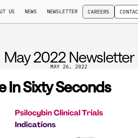
Careers
Contact
UT US
NEWS
NEWSLETTER
CAREERS
CONTA
May 2022 Newsletter
MAY 26, 2022
e In Sixty Seconds