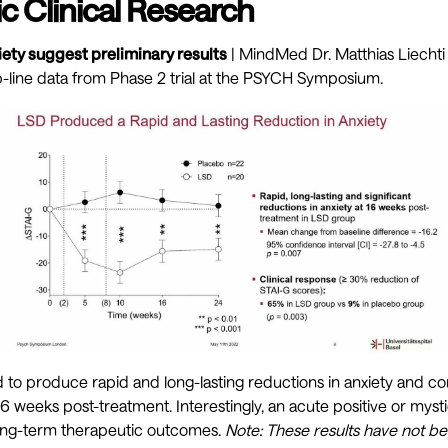
c Clinical Research
ety suggest preliminary results
| MindMed Dr. Matthias Liechti 
-line data from Phase 2 trial at the PSYCH Symposium.
 to produce rapid and long-lasting reductions in anxiety and 
 weeks post-treatment. Interestingly, an acute positive or myst
long-term therapeutic outcomes.
Note: These results have not b