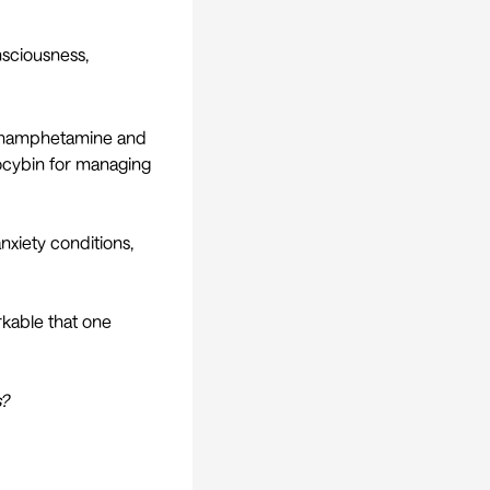
nsciousness,
ethamphetamine and
ilocybin for managing
nxiety conditions,
arkable that one
s?