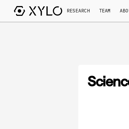
RESEARCH
TEAM
ABO
Scienc