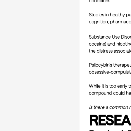
conditions.
Studies in healthy p
cognition, pharmacoki
Substance Use Disor
cocaine) and nicotine
the distress associa
Psilocybin’s therapeu
obsessive-compulsiv
While it is too early
compound could have
Is there a common m
RESEA