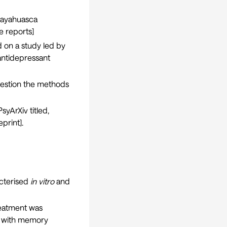
r ayahuasca
e reports
]
ed on a
study
led by
antidepressant
uestion the methods
syArXiv titled,
eprint
].
acterised
in vitro
and
eatment was
ed with memory