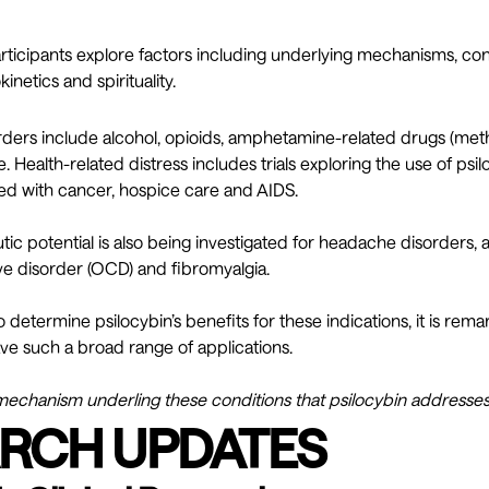
articipants explore factors including underlying mechanisms, co
netics and spirituality.
ders include alcohol, opioids, amphetamine-related drugs (m
. Health-related distress includes trials exploring the use of ps
ted with cancer, hospice care and AIDS.
tic potential is also being investigated for headache disorders, a
e disorder (OCD) and fibromyalgia.
 to determine psilocybin’s benefits for these indications, it is rem
 such a broad range of applications.
echanism underling these conditions that psilocybin addresse
RCH UPDATES