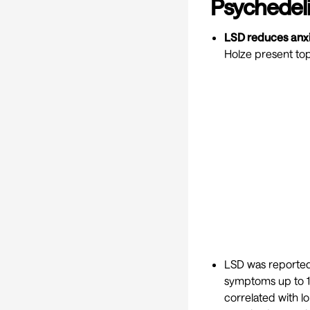
Psychedeli
LSD reduces anxi
Holze present top
LSD was reported
symptoms up to 16
correlated with 