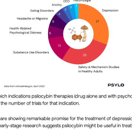
ch indications psilocybin therapies (drug alone and with psych
 the number of trials for that indication.
s are showing remarkable promise for the treatment of depressi
ut early-stage research suggests psilocybin might be useful in trea