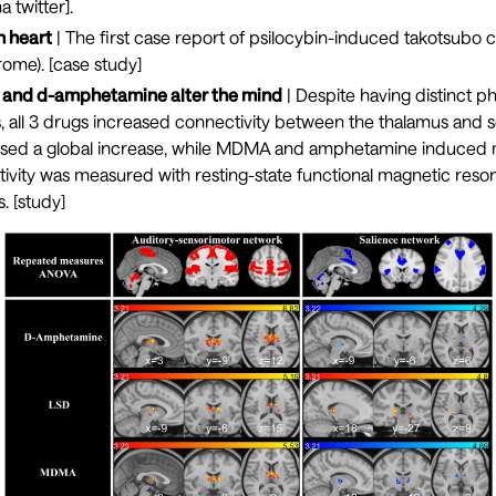
a twitter
].
n heart
| The first case report of psilocybin-induced takotsubo
ome). [
case study
]
nd d-amphetamine alter the mind
| Despite having distinct 
s, all 3 drugs increased connectivity between the thalamus and 
used a global increase, while MDMA and amphetamine induce
ivity was measured with resting-state functional magnetic reso
. [
study
]