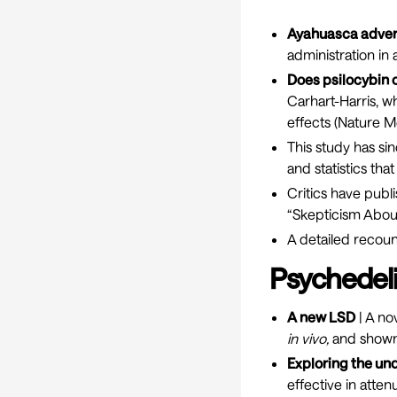
Ayahuasca adver
administration in
Does psilocybin
Carhart-Harris, w
effects (
Nature M
This study has s
and statistics tha
Critics have publi
“Skepticism Abou
A detailed recoun
Psychedeli
A new LSD
| A no
in vivo,
and shown 
Exploring the u
effective in atte