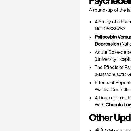
Psychedelic
A round-up of the lat
A Study of a Psil
NCT05385783
Psilocybin Vers
Depression
(Nati
Acute Dose-depe
(University Hospit
The Effects of Ps
(Massachusetts Ge
Effects of Repeat
Waitlist-Controlle
A Double-blind, R
With
Chronic Low
Other Upd
💰 $2.7M grant f