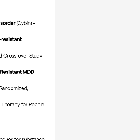
isorder
(Cybin) -
resistant
ed Cross-over Study
 Resistant MDD
Randomized,
n Therapy for People
logues for substance