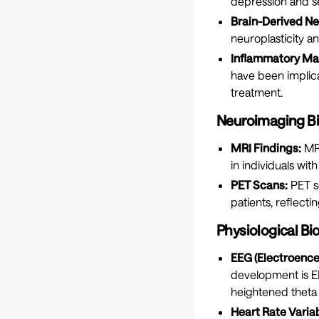
depression and se
Brain-Derived Ne
neuroplasticity a
Inflammatory Ma
have been implic
treatment.
Neuroimaging B
MRI Findings:
MRI
in individuals wit
PET Scans:
PET s
patients, reflectin
Physiological B
EEG (Electroenc
development is EE
heightened theta 
Heart Rate Variab