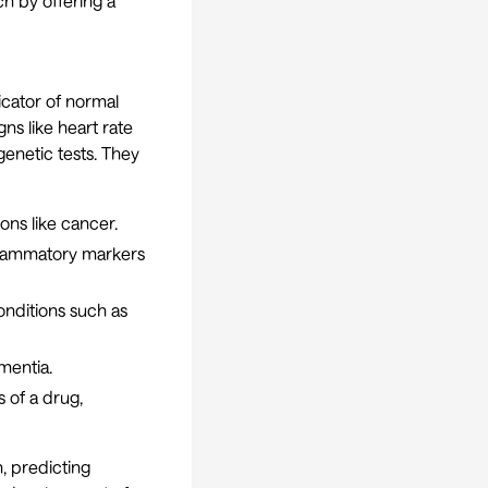
ch by offering a
icator of normal
ns like heart rate
enetic tests. They
ons like cancer.
nflammatory markers
onditions such as
mentia.
 of a drug,
, predicting