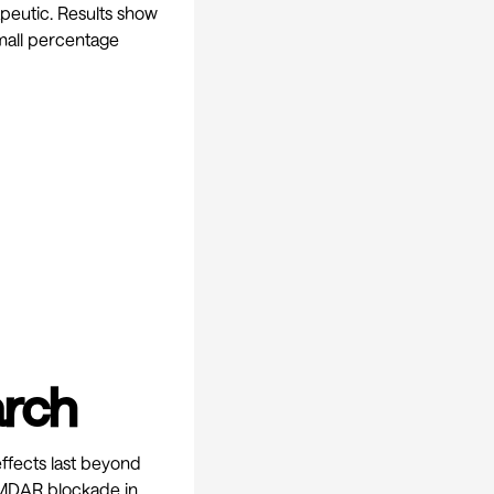
apeutic. Results show
mall percentage
arch
effects last beyond
NMDAR blockade in