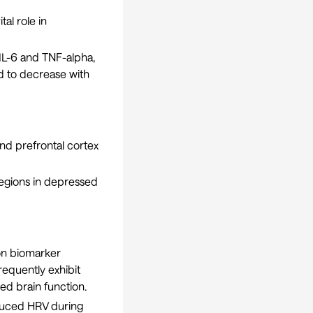
al role in
 IL-6 and TNF-alpha,
d to decrease with
nd prefrontal cortex
regions in depressed
on biomarker
requently exhibit
ed brain function.
duced HRV during