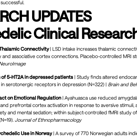
 successful.
RCH UPDATES
delic Clinical Researc
 Thalamic Connectivity
| LSD intake increases thalamic connectiv
y and associative cortex connections. Placebo-controlled MRI s
NeuroImage
n of 5-HT2A in depressed patients
| Study finds altered endoca
s in serotonergic receptors in depression (N=322) |
Brain and Be
ct on Emotional Regulation
| Ayahuasca use reduced amygdala 
and prefrontal cortex activation in response to aversive stimuli,
iety and mental sedation; within subject-controlled fMRI study 
(N=19).
Journal of Ethnopharmacology
sychedelic Use in Norway
| A survey of 770 Norwegian adults indi