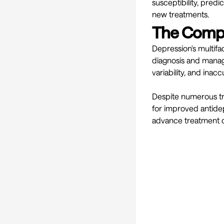
susceptibility, pred
new treatments.
The Compl
Depression's multif
diagnosis and manage
variability, and inac
Despite numerous tre
for improved antidep
advance treatment 