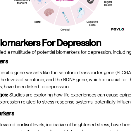
Biomarkers For Depression
ied a multitude of potential biomarkers for depression, including
ers
ecific gene variants like the serotonin transporter gene (SLC6A
 the levels of serotonin, and the BDNF gene, which is crucial for 
, have been linked to depression.
ges:
Studies are exploring how life experiences can cause epige
xpression related to stress response systems, potentially influen
rkers
levated cortisol levels, indicative of heightened stress, have bee