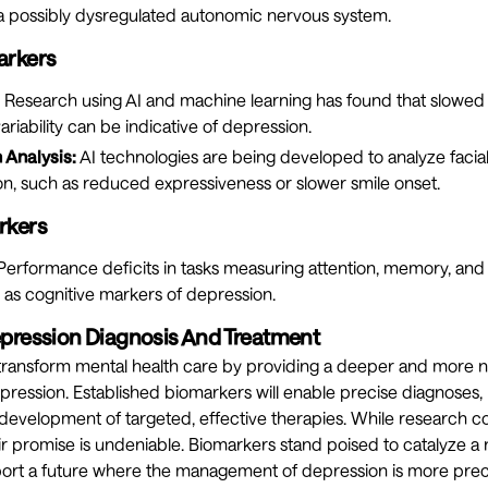
g a possibly dysregulated autonomic nervous system.
arkers
Research using AI and machine learning has found that slowed
riability can be indicative of depression.
 Analysis:
AI technologies are being developed to analyze facial
on, such as reduced expressiveness or slower smile onset.
rkers
erformance deficits in tasks measuring attention, memory, and
 as cognitive markers of depression.
epression Diagnosis And Treatment
 transform mental health care by providing a deeper and more
ression. Established biomarkers will enable precise diagnoses,
development of targeted, effective therapies. While research co
heir promise is undeniable. Biomarkers stand poised to catalyze a
ort a future where the management of depression is more preci