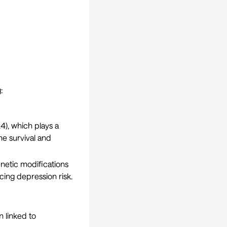
:
4), which plays a
the survival and
netic modifications
cing depression risk.
n linked to