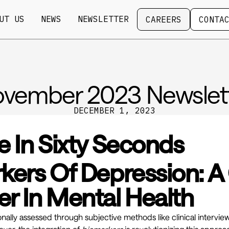
Careers
Contact
UT US
NEWS
NEWSLETTER
CAREERS
CONTA
vember 2023 Newslet
DECEMBER 1, 2023
e In Sixty Seconds
kers Of Depression: 
r In Mental Health
ionally assessed through subjective methods like clinical intervie