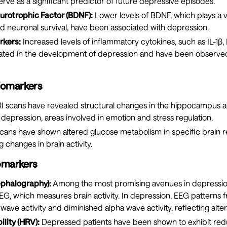
rve as a significant predictor of future depressive episodes.
urotrophic Factor (BDNF):
Lower levels of BDNF, which plays a vit
nd neuronal survival, have been associated with depression.
rkers:
Increased levels of inflammatory cytokines, such as IL-1β,
ated in the development of depression and have been observe
iomarkers
 scans have revealed structural changes in the hippocampus a
h depression, areas involved in emotion and stress regulation.
cans have shown altered glucose metabolism in specific brain 
g changes in brain activity.
iomarkers
ephalography):
Among the most promising avenues in depressi
G, which measures brain activity. In depression, EEG patterns f
wave activity and diminished alpha wave activity, reflecting alter
ility (HRV):
Depressed patients have been shown to exhibit re