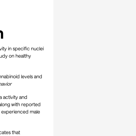
h
ity in specific nuclei
tudy on healthy
nnabinoid levels and
havior
activity and
 along with reported
of experienced male
cates that