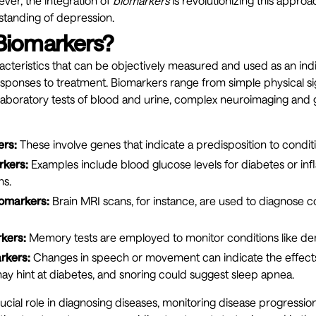
ver, the integration of
biomarkers
is revolutionizing this approa
tanding of depression.
Biomarkers?
cteristics that can be objectively measured and used as an ind
responses to treatment. Biomarkers range from simple physical sig
aboratory tests of blood and urine, complex neuroimaging and g
ers:
These involve genes that indicate a predisposition to conditi
rkers:
Examples include blood glucose levels for diabetes or i
ns.
omarkers:
Brain MRI scans, for instance, are used to diagnose c
kers:
Memory tests are employed to monitor conditions like de
rkers:
Changes in speech or movement can indicate the effects
may hint at diabetes, and snoring could suggest sleep apnea.
ucial role in diagnosing diseases, monitoring disease progression