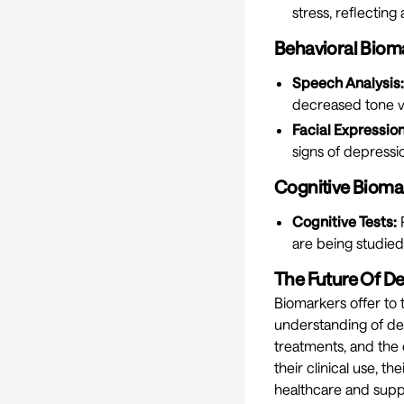
stress, reflectin
Behavioral Biom
Speech Analysis:
decreased tone va
Facial Expression
signs of depressi
Cognitive Bioma
Cognitive Tests:
P
are being studied
The Future Of D
Biomarkers offer to
understanding of dep
treatments, and the 
their clinical use, t
healthcare and supp