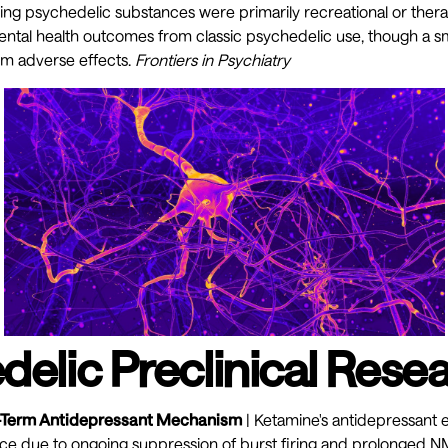
sing psychedelic substances were primarily recreational or ther
ental health outcomes from classic psychedelic use, though a s
rm adverse effects.
Frontiers in Psychiatry
delic Preclinical Rese
-Term Antidepressant Mechanism
| Ketamine's antidepressant 
nce due to ongoing suppression of burst firing and prolonged 