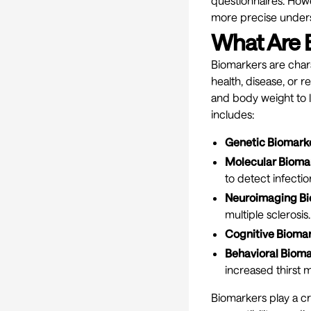
questionnaires. Howe
more precise unders
What Are 
Biomarkers are chara
health, disease, or 
and body weight to l
includes:
Genetic Biomark
Molecular Bioma
to detect infectio
Neuroimaging Bi
multiple sclerosis.
Cognitive Biomar
Behavioral Bioma
increased thirst 
Biomarkers play a cr