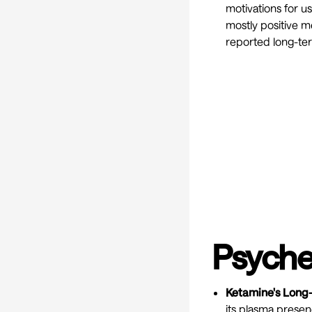
motivations for u
mostly positive m
reported long-te
Psyche
Ketamine's Long
its plasma prese