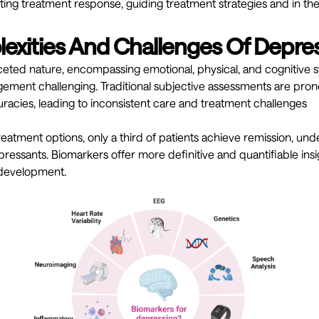
icting treatment response, guiding treatment strategies and in t
exities And Challenges Of Depre
aceted nature, encompassing emotional, physical, and cognitiv
ment challenging. Traditional subjective assessments are prone
curacies, leading to inconsistent care and treatment challenges
atment options, only a third of patients achieve remission, un
ressants. Biomarkers offer more definitive and quantifiable insi
development.