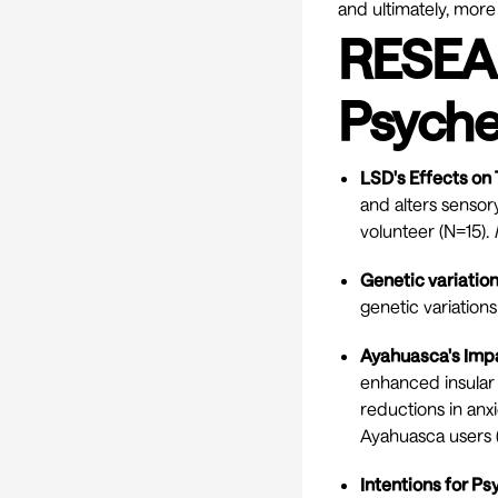
and ultimately, more
RESEA
Psyche
LSD's Effects on
and alters sensor
volunteer (N=15).
Genetic variatio
genetic variation
Ayahuasca's Impa
enhanced insular 
reductions in anx
Ayahuasca users 
Intentions for P