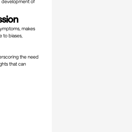
he development of
ssion
e symptoms, makes
 to biases,
derscoring the need
ghts that can