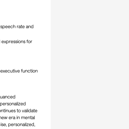
 speech rate and
 expressions for
 executive function
 nuanced
 personalized
ntinues to validate
 new era in mental
se, personalized,