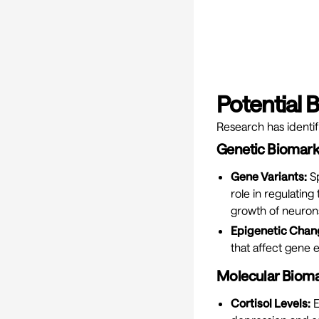
Potential 
Research has identif
Genetic Biomark
Gene Variants:
Sp
role in regulating
growth of neurons
Epigenetic Chan
that affect gene e
Molecular Bioma
Cortisol Levels:
E