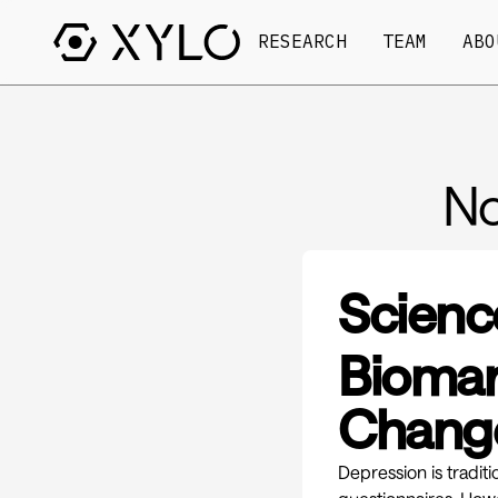
RESEARCH
TEAM
ABO
No
Scienc
Biomar
Change
Depression is tradit