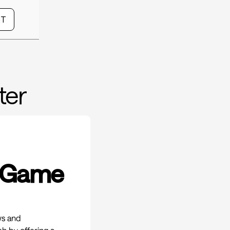
CT
ter
A Game
ws and