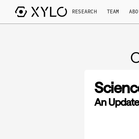
RESEARCH
TEAM
ABO
O
Scienc
An Update 