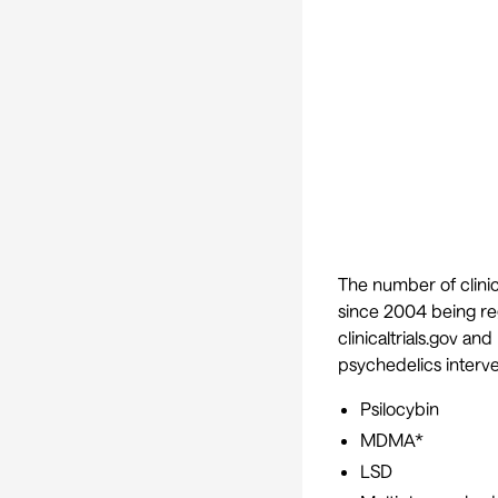
The number of clinica
since 2004 being re
clinicaltrials.gov and
psychedelics interve
Psilocybin
MDMA*
LSD