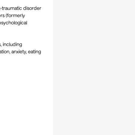
t-traumatic disorder
ers (formerly
psychological
, including
tion, anxiety, eating