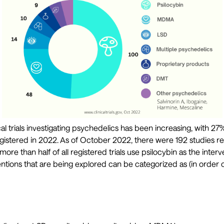
l trials investigating psychedelics has been increasing, with 27% 
gistered in 2022. As of October 2022, there were 192 studies r
 more than half of all registered trials use psilocybin as the inter
ntions that are being explored can be categorized as (in order o