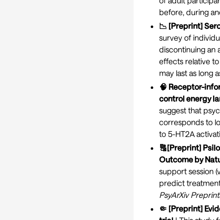
of adult particip
before, during and
📉 [Preprint] Ser
survey of individu
discontinuing an 
effects relative 
may last as long 
🧠 Receptor-infor
control energy l
suggest that psyc
corresponds to low
to 5-HT2A activat
🔠[Preprint] Psil
Outcome by Natu
support session (
predict treatmen
PsyArXiv Preprint
🤏 [Preprint] Evi