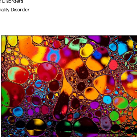
 Disorders
ality Disorder