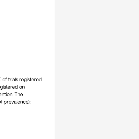
of trials registered
egistered on
vention. The
f prevalence):