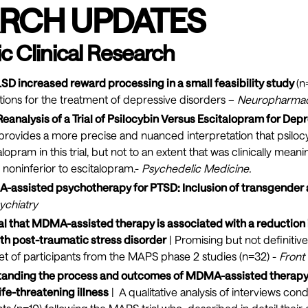
RCH UPDATES
c Clinical Research
LSD increased reward processing in a small feasibility study
(n
tions for the treatment of depressive disorders –
Neuropharma
eanalysis of a Trial of Psilocybin Versus Escitalopram for Depr
 provides a more precise and nuanced interpretation that psiloc
opram in this trial, but not to an extent that was clinically mean
y noninferior to escitalopram.-
Psychedelic Medicine
.
A-assisted psychotherapy for PTSD: Inclusion of transgender
ychiatry
al that MDMA-assisted therapy is associated with a reduction 
h post-traumatic stress disorder
| Promising but not definitiv
et of participants from the MAPS phase 2 studies (n=32) -
Front
tanding the process and outcomes of MDMA-assisted therapy 
ife-threatening illness
| A qualitative analysis of interviews co