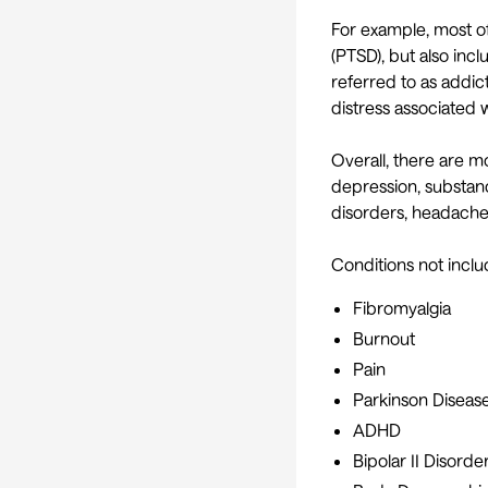
For example, most of
(PTSD), but also incl
referred to as addic
distress associated wi
Overall, there are m
depression, substance
disorders, headache
Conditions not includ
Fibromyalgia
Burnout
Pain
Parkinson Diseas
ADHD
Bipolar II Disorde