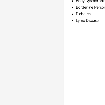
Body Dysmorphic
Borderline Person
Diabetes
Lyme Disease