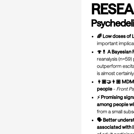
RESEA
Psychedeli
🌈 Low doses of 
important implica
🍄💊 A Bayesian R
reanalysis (n=59)
outperform escital
is almost certainl
👨🏽‍🤝‍👨🏼 MDM
people
-
Front Ps
⚡ Promising sign
among people wit
from a small subs
🗣 Better unders
associated with l