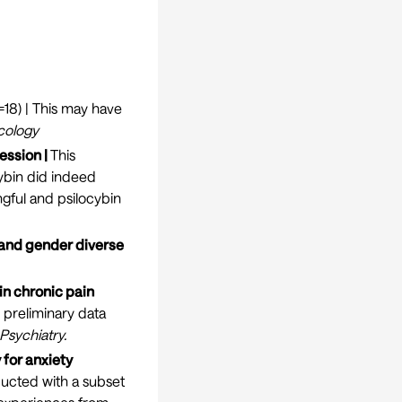
=18) | This may have
cology
ession |
This
ybin did indeed
ingful and psilocybin
 and gender diverse
in chronic pain
e preliminary data
 Psychiatry
.
for anxiety
nducted with a subset