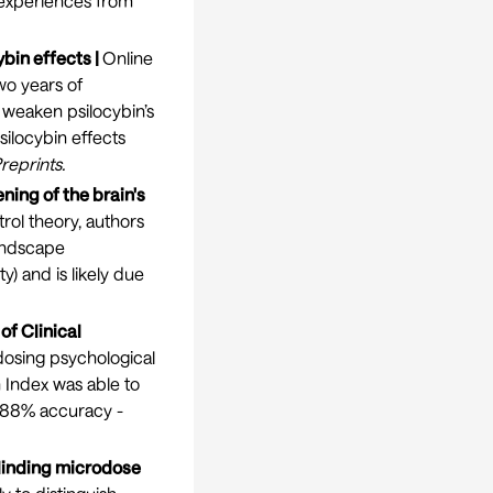
r experiences from
bin effects |
Online
wo years of
 weaken psilocybin’s
silocybin effects
reprints
.
ning of the brain's
rol theory, authors
landscape
y) and is likely due
of Clinical
dosing psychological
 Index was able to
-88% accuracy -
blinding microdose