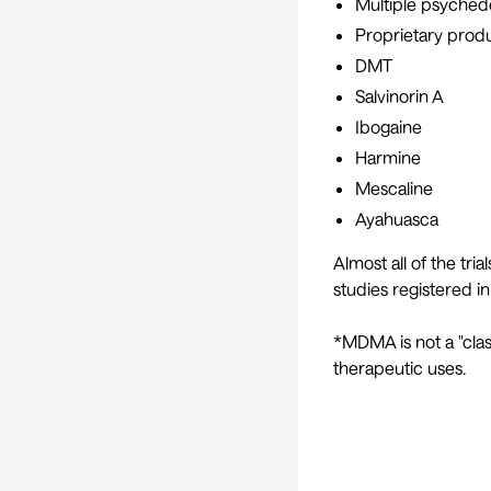
Multiple psychede
Proprietary produ
DMT
Salvinorin A
Ibogaine
Harmine
Mescaline
Ayahuasca
Almost all of the tri
studies registered in
*MDMA is not a "clas
therapeutic uses.