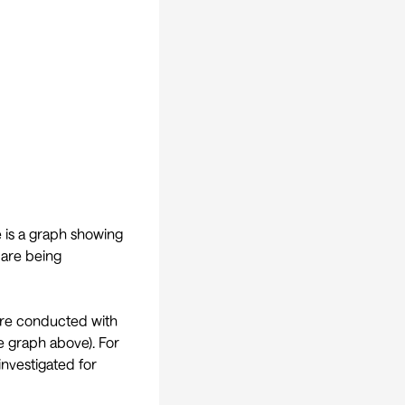
e is a graph showing
 are being
t are conducted with
e graph above). For
investigated for