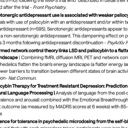
ants (n=10) following the MAPS trial who described in detail thei
 after the trial -
Front Psychiatry
.
otonergic antidepressant use is associated with weaker psilocy
als with use of psilocybin with an antidepressant and/or within t
antidepressant (n=595). Serotonergic antidepressants appear to
to a non-serotonergic antidepressant. This dampening effect on p
as 3 months following antidepressant discontinuation -
PsyArXiv P
med network control theory links LSD and psilocybin to a flatte
andscape
| Combining fMRI, diffusion MRI, PET and network cont
hedelics flatten the brain’s energy landscape (a flatter energy 
er barriers to transition between different states of brain activit
ion-
Nat Commun
.
ocybin Therapy for Treatment Resistant Depression: Prediction 
ral Language Processing |
Analysis of language from the post-
valence and arousal) combined with the Emotional Breakthrough
t outcome (as measured by MADRS scores at 6 weeks) with 85
s
.
dence for tolerance in psychedelic microdosing from the self-