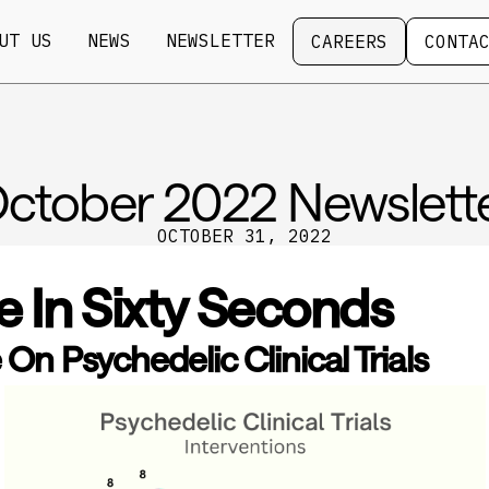
Careers
Contact
UT US
NEWS
NEWSLETTER
CAREERS
CONTA
ctober 2022 Newslett
OCTOBER 31, 2022
e In Sixty Seconds
On Psychedelic Clinical Trials