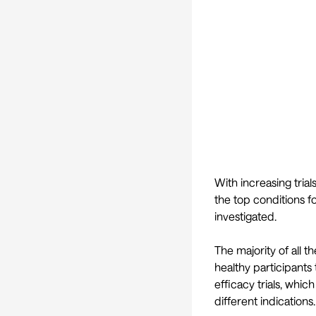
With increasing tria
the top conditions f
investigated.
The majority of all t
healthy participants
efficacy trials, whic
different indications.