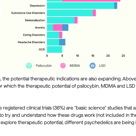
ls, the potential therapeutic indications are also expanding. Abov
or which the therapeutic potential of psilocybin, MDMA and LSD
he registered clinical trials (36%) are "basic science" studies tha
 to try and understand how these drugs work (not included in th
h explore therapeutic potential, different psychedelics are being 