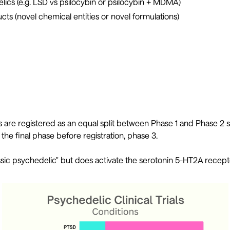
lics (e.g. LSD vs psilocybin or psilocybin + MDMA)
cts (novel chemical entities or novel formulations)
als are registered as an equal split between Phase 1 and Phase 2 s
 the final phase before registration, phase 3.
sic psychedelic" but does activate the serotonin 5-HT2A recepto