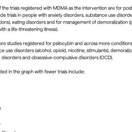
 the trials registered with MDMA as the intervention are for pos
ude trials in people with anxiety disorders, substance use disord
tions), eating disorders and for management of demoralization (
th a life-threatening illness).
ore studies registered for psilocybin and across more conditions
 use disorders (alcohol, opioid, nicotine, stimulants), demoraliza
 disorders and obsessive-compulsive disorders (OCD).
ed in the graph with fewer trials include:
e
r