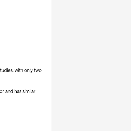
tudies, with only two
r and has similar