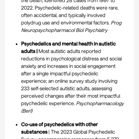
the death, identified 28 cases from 1997 to
2022. Psychedelic-related deaths were rare,
often accidental, and typically involved
polydrug use and environmental factors.
Prog
Neuropsychopharmacol Biol Psychiatry
Psychedelics and mental health in autistic
adults |
Most autistic adults reported
reductions in psychological distress and social
anxiety and increases in social engagement
after a single impactful psychedelic
experience; an online survey study involving
233 self-selected autistic adults, assessing
perceived changes after their most impactful
psychedelic experience.
Psychopharmacology
(Berl)
Co-use of psychedelics with other
substances
| The 2023 Global Psychedelic