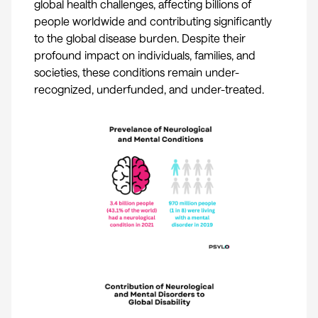
global health challenges, affecting billions of
people worldwide and contributing significantly
to the global disease burden. Despite their
profound impact on individuals, families, and
societies, these conditions remain under-
recognized, underfunded, and under-treated.