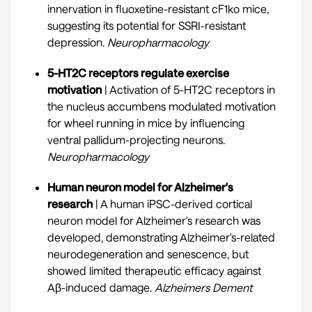
innervation in fluoxetine-resistant cF1ko mice,
suggesting its potential for SSRI-resistant
depression.
Neuropharmacology
5-HT2C receptors regulate exercise
motivation
| Activation of 5-HT2C receptors in
the nucleus accumbens modulated motivation
for wheel running in mice by influencing
ventral pallidum-projecting neurons.
Neuropharmacology
Human neuron model for Alzheimer's
research
| A human iPSC-derived cortical
neuron model for Alzheimer's research was
developed, demonstrating Alzheimer's-related
neurodegeneration and senescence, but
showed limited therapeutic efficacy against
Aβ-induced damage.
Alzheimers Dement