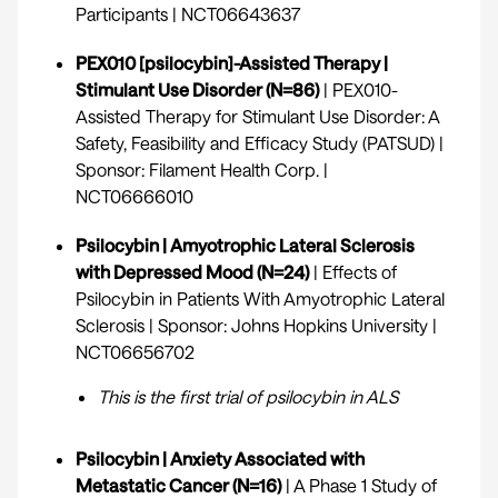
Participants |
NCT06643637
PEX010 [psilocybin]-Assisted Therapy |
Stimulant Use Disorder (N=86)
| PEX010-
Assisted Therapy for Stimulant Use Disorder: A
Safety, Feasibility and Efficacy Study (PATSUD) |
Sponsor: Filament Health Corp. |
NCT06666010
Psilocybin | Amyotrophic Lateral Sclerosis
with Depressed Mood (N=24)
| Effects of
Psilocybin in Patients With Amyotrophic Lateral
Sclerosis | Sponsor: Johns Hopkins University |
NCT06656702
This is the first trial of psilocybin in ALS
Psilocybin | Anxiety Associated with
Metastatic Cancer (N=16)
| A Phase 1 Study of