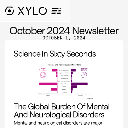
October 2024 Newsletter
OCTOBER 1, 2024
Science In Sixty Seconds
The Global Burden Of Mental
And Neurological Disorders
Mental and neurological disorders are major