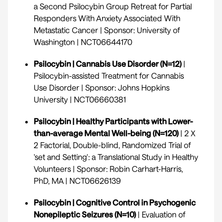
a Second Psilocybin Group Retreat for Partial
Responders With Anxiety Associated With
Metastatic Cancer | Sponsor: University of
Washington |
NCT06644170
Psilocybin | Cannabis Use Disorder (N=12)
|
Psilocybin-assisted Treatment for Cannabis
Use Disorder | Sponsor: Johns Hopkins
University |
NCT06660381
Psilocybin | Healthy Participants with Lower-
than-average Mental Well-being (N=120)
| 2 X
2 Factorial, Double-blind, Randomized Trial of
'set and Setting': a Translational Study in Healthy
Volunteers | Sponsor: Robin Carhart-Harris,
PhD, MA |
NCT06626139
Psilocybin | Cognitive Control in Psychogenic
Nonepileptic Seizures (N=10)
| Evaluation of