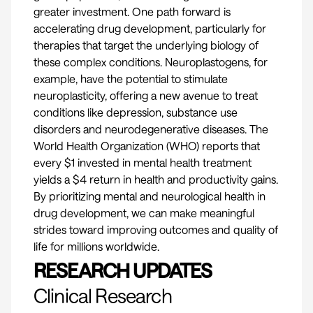
greater investment. One path forward is
accelerating drug development, particularly for
therapies that target the underlying biology of
these complex conditions. Neuroplastogens, for
example, have the potential to stimulate
neuroplasticity, offering a new avenue to treat
conditions like depression, substance use
disorders and neurodegenerative diseases. The
World Health Organization
(WHO) reports that
every $1 invested in mental health treatment
yields a $4 return in health and productivity gains.
By prioritizing mental and neurological health in
drug development, we can make meaningful
strides toward improving outcomes and quality of
life for millions worldwide.
RESEARCH UPDATES
Clinical Research