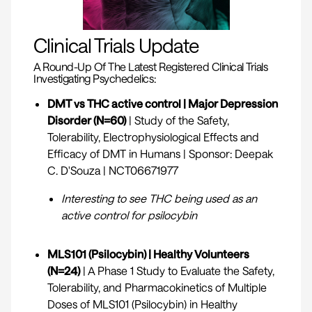
Clinical Trials Update
A Round-Up Of The Latest Registered Clinical Trials
Investigating Psychedelics:
DMT vs THC active control | Major Depression
Disorder (N=60)
| Study of the Safety,
Tolerability, Electrophysiological Effects and
Efficacy of DMT in Humans | Sponsor: Deepak
C. D'Souza |
NCT06671977
Interesting to see THC being used as an
active control for psilocybin
MLS101 (Psilocybin) | Healthy Volunteers
(N=24)
| A Phase 1 Study to Evaluate the Safety,
Tolerability, and Pharmacokinetics of Multiple
Doses of MLS101 (Psilocybin) in Healthy