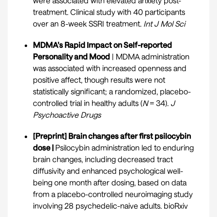
were associated with elevated anxiety post-
treatment. Clinical study with 40 participants
over an 8-week SSRI treatment.
Int J Mol Sci
MDMA's Rapid Impact on Self-reported
Personality and Mood
| MDMA administration
was associated with increased openness and
positive affect, though results were not
statistically significant; a randomized, placebo-
controlled trial in healthy adults (
N
= 34).
J
Psychoactive Drugs
[Preprint] Brain changes after first psilocybin
dose |
Psilocybin administration led to enduring
brain changes, including decreased tract
diffusivity and enhanced psychological well-
being one month after dosing, based on data
from a placebo-controlled neuroimaging study
involving 28 psychedelic-naive adults.
bioRxiv