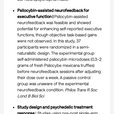
Psilocybin-assisted neurofeedback for
executive function |
Psilocybin-assisted
neurofeedback was feasible and showed
potential for enhancing self-reported executive
functions, though objective task-based gains
were not observed. In this study, 37
participants were randomized in a semi-
naturalistic design. The experimental group
self-administered psilocybin microdoses (0.3–2
grams of fresh Psilocybe mexicana truffles)
before neurofeedback sessions after adjusting
their dose over a week. A passive control
group was unaware of the experimental
neurofeedback condition.
Philos Trans R Soc
Lond B Biol Sci
Study design and psychedelic treatment
response
| Studies using pre-post single-arm,