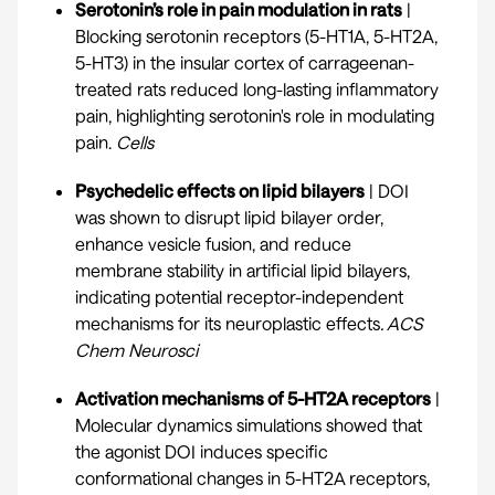
Serotonin’s role in pain modulation in rats
|
Blocking serotonin receptors (5-HT1A, 5-HT2A,
5-HT3) in the insular cortex of carrageenan-
treated rats reduced long-lasting inflammatory
pain, highlighting serotonin's role in modulating
pain.
Cells
Psychedelic effects on lipid bilayers
| DOI
was shown to disrupt lipid bilayer order,
enhance vesicle fusion, and reduce
membrane stability in artificial lipid bilayers,
indicating potential receptor-independent
mechanisms for its neuroplastic effects
.
ACS
Chem Neurosci
Activation mechanisms of 5-HT2A receptors
|
Molecular dynamics simulations showed that
the agonist DOI induces specific
conformational changes in 5-HT2A receptors,