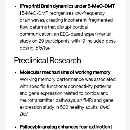
[Preprint] Brain dynamics under 5-MeO-DMT
|
5-MeO-DMT reorganizes low-frequency
brain waves, creating incoherent, fragmented
flow patterns that disrupt cortical
communication; an EEG-based experimental
study on 29 participants, with 19 included post-
dosing.
bioRxiv
Preclinical Research
Molecular mechanisms of working memory
|
Working memory performance was associated
with specific functional connectivity patterns
and gene expression related to cortical and
neurotransmitter pathways; an fMRI and gene
expression study in 502 healthy adults.
BMC
Biol
Psilocybin analog enhances fear extinction
|