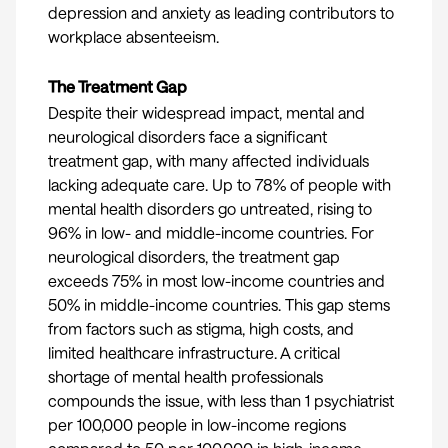
depression and anxiety as leading contributors to
workplace absenteeism.
The Treatment Gap
Despite their widespread impact, mental and
neurological disorders face a significant
treatment gap, with many affected individuals
lacking adequate care. Up to 78% of people with
mental health
disorders go untreated, rising to
96% in low- and middle-income countries. For
neurological disorders
, the treatment gap
exceeds 75% in most low-income countries and
50% in middle-income countries. This gap stems
from factors such as stigma, high costs, and
limited healthcare infrastructure. A critical
shortage of mental health professionals
compounds the issue, with less than
1 psychiatrist
per 100,000
people in low-income regions