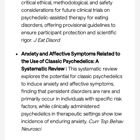
critical ethical, methodological, and safety
considerations for future clinical trials on
psychedelic-assisted therapy for eating
disorders, offering provisional guidelines to
ensure participant protection and scientific
rigor.
J Eat Disord
Anxiety and Affective Symptoms Related to
the Use of Classic Psychedelics: A
Systematic Review
| This systematic review
explores the potential for classic psychedelics
to induce anxiety and affective symptoms,
finding that persistent disorders are rare and
primarily occur in individuals with specific risk
factors, while clinically administered
psychedelics in therapeutic settings show low
incidence of enduring anxiety.
Curr Top Behav
Neurosci