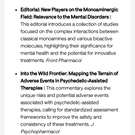
Editorial: New Players on the Monoaminergic
Field: Relevance to the Mental Disorders
|
This editorial introduces a collection of studies
focused on the complex interactions between
classical monoamines and various bioactive
molecules, highlighting their significance for
mental health and the potential for innovative
treatments.
Front Pharmacol
Into the Wild Frontier: Mapping the Terrain of
Adverse Events in Psychedelic-Assisted
Therapies
| This commentary explores the
unique risks and potential adverse events
associated with psychedelic-assisted
therapies, calling for standardized assessment
frameworks to improve the safety and
consistency of these treatments.
J
Psychopharmacol