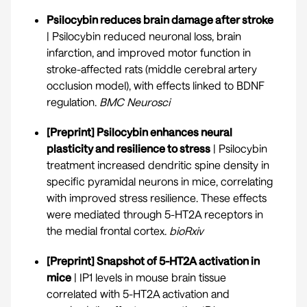
Psilocybin reduces brain damage after stroke
| Psilocybin reduced neuronal loss, brain
infarction, and improved motor function in
stroke-affected rats (middle cerebral artery
occlusion model), with effects linked to BDNF
regulation.
BMC Neurosci
[Preprint] Psilocybin enhances neural
plasticity and resilience to stress
| Psilocybin
treatment increased dendritic spine density in
specific pyramidal neurons in mice, correlating
with improved stress resilience. These effects
were mediated through 5-HT2A receptors in
the medial frontal cortex.
bioRxiv
[Preprint] Snapshot of 5-HT2A activation in
mice
| IP1 levels in mouse brain tissue
correlated with 5-HT2A activation and