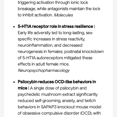
triggering activation through ionic lock
breakage, while antagonists maintain the lock
to inhibit activation.
Molecules
5-HT1A receptor role in stress resilience
|
Early life adversity led to long-lasting, sex-
specific increases in stress reactivity,
neuroinflammation, and decreased
neurogenesis in females; postnatal knockdown
of 5-HT1A autoreceptors mitigated these
effects in adult female mice.
Neuropsychopharmacology
Psilocybin reduces OCD-like behaviors in
mice
| A single dose of psilocybin and
psychedelic mushroom extract significantly
reduced self-grooming, anxiety, and twitch
behaviors in SAPAP3 knockout mouse model
of obsessive compulsive disorder (OCD), with