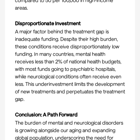
compared to 50 per 100,000 in high-income
areas.
Disproportionate Investment
A major factor behind the treatment gap is
inadequate funding. Despite their high burden,
these conditions receive disproportionately low
funding. In many countries, mental health
receives
less than 2%
of national health budgets,
with most funds going to psychiatric hospitals,
while neurological conditions often receive even
less. This underinvestment limits the development
of new treatments and perpetuates the treatment
gap.
Conclusion: A Path Forward
The burden of mental and neurological disorders
is growing alongside our aging and expanding
global population, underscoring the need for