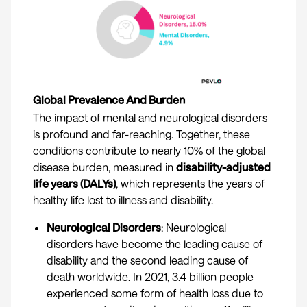
Global Prevalence And Burden
The impact of mental and neurological disorders
is profound and far-reaching. Together, these
conditions contribute to nearly 10% of the global
disease burden, measured in
disability-adjusted
life years (DALYs)
, which represents the years of
healthy life lost to illness and disability.
Neurological Disorders
: Neurological
disorders have become the leading cause of
disability and the second leading cause of
death worldwide. In 2021, 3.4 billion people
experienced some form of health loss due to