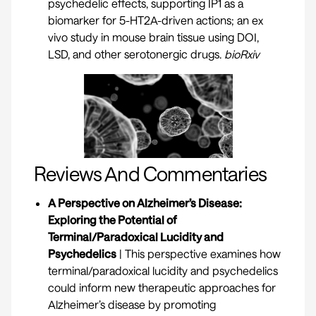
psychedelic effects, supporting IP1 as a
biomarker for 5-HT2A-driven actions; an ex
vivo study in mouse brain tissue using DOI,
LSD, and other serotonergic drugs.
bioRxiv
Reviews And Commentaries
A Perspective on Alzheimer’s Disease:
Exploring the Potential of
Terminal/Paradoxical Lucidity and
Psychedelics
| This perspective examines how
terminal/paradoxical lucidity and psychedelics
could inform new therapeutic approaches for
Alzheimer’s disease by promoting