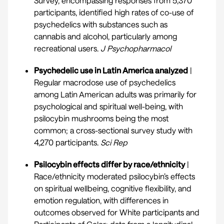
Survey, encompassing responses from 5,370
participants, identified high rates of co-use of
psychedelics with substances such as
cannabis and alcohol, particularly among
recreational users.
J Psychopharmacol
Psychedelic use in Latin America analyzed
|
Regular macrodose use of psychedelics
among Latin American adults was primarily for
psychological and spiritual well-being, with
psilocybin mushrooms being the most
common; a cross-sectional survey study with
4,270 participants.
Sci Rep
Psilocybin effects differ by race/ethnicity
|
Race/ethnicity moderated psilocybin’s effects
on spiritual wellbeing, cognitive flexibility, and
emotion regulation, with differences in
outcomes observed for White participants and