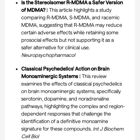
Is the Stereoisomer R-MDMA a Safer Version
of MDMA?
| This article highlights a study
comparing R-MDMA, S-MDMA, and racemic
MDMA, suggesting that R-MDMA may reduce
certain adverse effects while retaining some
prosocial effects but not supporting it as a
safer alternative for clinical use.
Neuropsychopharmacol
Classical Psychedelics' Action on Brain
Monoaminergic Systems
| This review
examines the effects of classical psychedelics
on brain monoaminergic systems, specifically
serotonin, dopamine, and noradrenaline
pathways, highlighting the complex and region-
dependent responses that challenge the
identification of a definitive monoamine
signature for these compounds.
Int J Biochem
Cell Biol