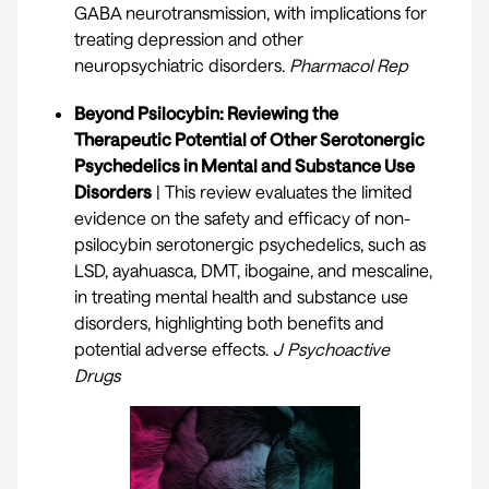
GABA neurotransmission, with implications for
treating depression and other
neuropsychiatric disorders.
Pharmacol Rep
Beyond Psilocybin: Reviewing the
Therapeutic Potential of Other Serotonergic
Psychedelics in Mental and Substance Use
Disorders
| This review evaluates the limited
evidence on the safety and efficacy of non-
psilocybin serotonergic psychedelics, such as
LSD, ayahuasca, DMT, ibogaine, and mescaline,
in treating mental health and substance use
disorders, highlighting both benefits and
potential adverse effects.
J Psychoactive
Drugs