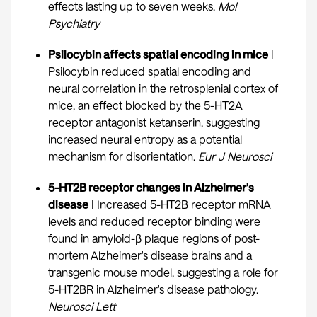
effects lasting up to seven weeks.
Mol
Psychiatry
Psilocybin affects spatial encoding in mice
|
Psilocybin reduced spatial encoding and
neural correlation in the retrosplenial cortex of
mice, an effect blocked by the 5-HT2A
receptor antagonist ketanserin, suggesting
increased neural entropy as a potential
mechanism for disorientation.
Eur J Neurosci
5-HT2B receptor changes in Alzheimer's
disease
| Increased 5-HT2B receptor mRNA
levels and reduced receptor binding were
found in amyloid-β plaque regions of post-
mortem Alzheimer's disease brains and a
transgenic mouse model, suggesting a role for
5-HT2BR in Alzheimer's disease pathology.
Neurosci Lett