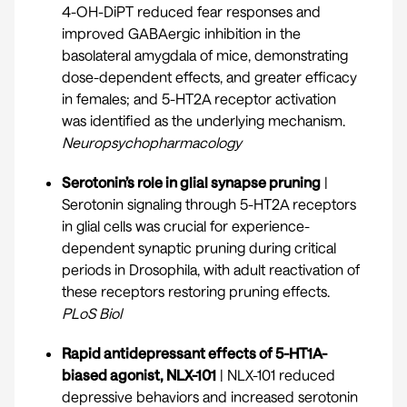
4-OH-DiPT reduced fear responses and
improved GABAergic inhibition in the
basolateral amygdala of mice, demonstrating
dose-dependent effects, and greater efficacy
in females; and 5-HT2A receptor activation
was identified as the underlying mechanism.
Neuropsychopharmacology
Serotonin’s role in glial synapse pruning
|
Serotonin signaling through 5-HT2A receptors
in glial cells was crucial for experience-
dependent synaptic pruning during critical
periods in Drosophila, with adult reactivation of
these receptors restoring pruning effects.
PLoS Biol
Rapid antidepressant effects of 5-HT1A-
biased agonist, NLX-101
| NLX-101 reduced
depressive behaviors and increased serotonin