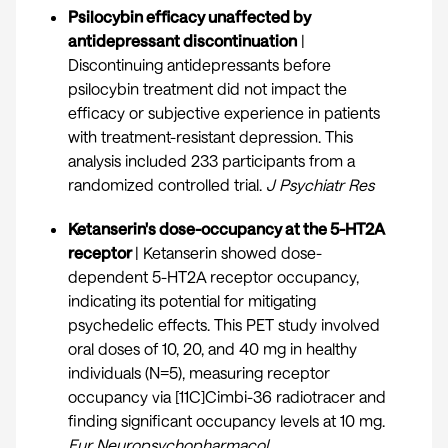
Psilocybin efficacy unaffected by
antidepressant discontinuation
|
Discontinuing antidepressants before
psilocybin treatment did not impact the
efficacy or subjective experience in patients
with treatment-resistant depression. This
analysis included 233 participants from a
randomized controlled trial.
J Psychiatr Res
Ketanserin's dose-occupancy at the 5-HT2A
receptor
| Ketanserin showed dose-
dependent 5-HT2A receptor occupancy,
indicating its potential for mitigating
psychedelic effects. This PET study involved
oral doses of 10, 20, and 40 mg in healthy
individuals (N=5), measuring receptor
occupancy via [11C]Cimbi-36 radiotracer and
finding significant occupancy levels at 10 mg.
Eur Neuropsychopharmacol