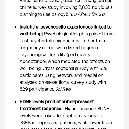
Participants of Color; data from a longitudinal
online survey study involving 2,833 individuals
planning to use psilocybin.
J Affect Disord
Insightful psychedelic experiences linked to
well-being
| Psychological insights gained from
past psychedelic experiences, rather than
frequency of use, were linked to greater
psychological flexibility (particularly
Acceptance), which mediated the effects on
well-being. Cross-sectional survey with 629
participants using network and mediation
analyses; cross-sectional survey study with
629 participants.
Sci Rep
BDNF levels predict antidepressant
treatment response
| Higher baseline BDNF
levels were linked to a better response to
SSRIs in depressed patients, while lower levels