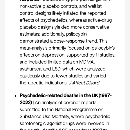
non-active placebo controls, and waitlist
control designs likely inflated the reported
effects of psychedelics, whereas active-drug
placebo designs yielded more conservative
estimates; additionally, psilocybin
demonstrated a dose-response trend. This
meta-analysis primarily focused on psilocybin's
effects on depression, supported by 11 studies,
and included limited data on MDMA,
ayahuasca, and LSD, which were analyzed
cautiously due to fewer studies and varied
therapeutic indications.
J Affect Disord
Psychedelic-related deaths in the UK (1997-
2022)
| An analysis of coroner reports
submitted to the National Programme on
Substance Use Mortality, where psychedelic
serotonergic agonist drugs were involved in