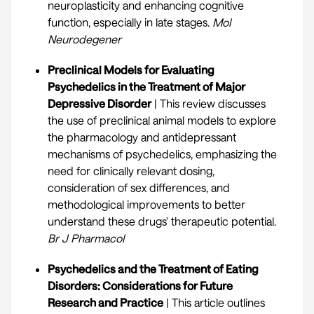
neuroplasticity and enhancing cognitive
function, especially in late stages.
Mol
Neurodegener
Preclinical Models for Evaluating
Psychedelics in the Treatment of Major
Depressive Disorder
| This review discusses
the use of preclinical animal models to explore
the pharmacology and antidepressant
mechanisms of psychedelics, emphasizing the
need for clinically relevant dosing,
consideration of sex differences, and
methodological improvements to better
understand these drugs' therapeutic potential.
Br J Pharmacol
Psychedelics and the Treatment of Eating
Disorders: Considerations for Future
Research and Practice
| This article outlines