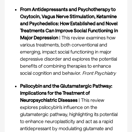
From Antidepressants and Psychotherapy to
Oxytocin, Vagus Nerve Stimulation, Ketamine
and Psychedelics: How Established and Novel
Treatments Can Improve Social Functioning in
Major Depression
| This review examines how
various treatments, both conventional and
emerging, impact social functioning in major
depressive disorder and explores the potential
benefits of combining therapies to enhance
social cognition and behavior.
Front Psychiatry
Psilocybin and the Glutamatergic Pathway:
Implications for the Treatment of
Neuropsychiatric Diseases
| This review
explores psilocybin’s influence on the
glutamatergic pathway, highlighting its potential
to enhance neuroplasticity and act as a rapid
antidepressant by modulating glutamate and