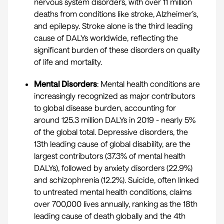
nervous system disorders, with over 11 million
deaths from conditions like stroke, Alzheimer’s,
and epilepsy. Stroke alone is the third leading
cause of DALYs worldwide, reflecting the
significant burden of these disorders on quality
of life and mortality.
Mental Disorders
: Mental health conditions are
increasingly recognized as major contributors
to global disease burden, accounting for
around 125.3 million DALYs in 2019 - nearly 5%
of the global total. Depressive disorders, the
13th leading cause of global disability, are the
largest contributors (37.3% of mental health
DALYs), followed by anxiety disorders (22.9%)
and schizophrenia (12.2%). Suicide, often linked
to untreated mental health conditions, claims
over 700,000 lives annually, ranking as the 18th
leading cause of death globally and the 4th