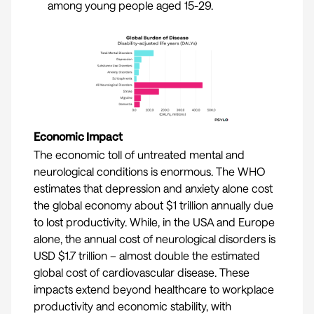
among young people aged 15-29.
Economic Impact
The economic toll of untreated mental and
neurological conditions is enormous. The WHO
estimates that depression and anxiety alone cost
the global economy about $1 trillion annually due
to lost productivity. While, in the USA and Europe
alone, the annual cost of neurological disorders is
USD $1.7 trillion
– almost double the estimated
global cost of cardiovascular disease. These
impacts extend beyond healthcare to workplace
productivity and economic stability, with