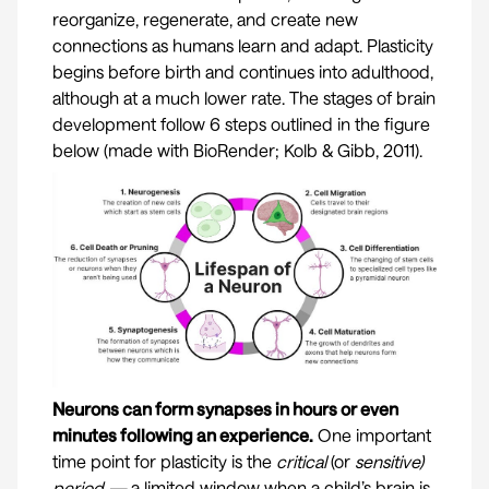
reorganize, regenerate, and create new
connections as humans learn and adapt. Plasticity
begins before birth and continues into adulthood,
although at a much lower rate. The stages of brain
development follow 6 steps outlined in the figure
below (made with BioRender;
Kolb & Gibb, 2011
).
Neurons can form synapses in hours or even
minutes following an experience.
One important
time point for plasticity is the
critical
(or
sensitive)
period —
a limited window when a child’s brain is