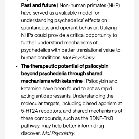
Past and future
| Non-human primates (NHP)
have served as a valuable model for
understanding psychedelics’ effects on
spontaneous and operant behavior. Utilizing
NHPs could provide a critical opportunity to
further understand mechanisms of
psychedelics with better translational value to
human conditions.
Mol Psychiatry.
The therapeutic potential of psilocybin
beyond psychedelia through shared
mechanisms with ketamine
| Psilocybin and
ketamine have been found to act as rapid-
acting antidepressants. Understanding the
molecular targets, including biased agonism at
5-HT2A receptors, and shared mechanisms of
these compounds, such as the BDNF-TrkB
pathway, may help better inform drug
discover.
Mol Psychiatry
.