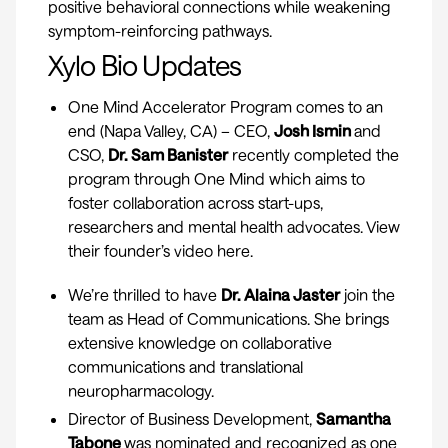
positive behavioral connections while weakening
symptom-reinforcing pathways.
Xylo Bio Updates
One Mind Accelerator Program
comes to an
end (Napa Valley, CA) – CEO,
Josh Ismin
and
CSO,
Dr. Sam Banister
recently completed the
program through One Mind which aims to
foster collaboration across start-ups,
researchers and mental health advocates. View
their founder’s video
here.
We’re thrilled to have
Dr. Alaina Jaster
join the
team as Head of Communications. She brings
extensive knowledge on collaborative
communications and translational
neuropharmacology.
Director of Business Development,
Samantha
Tabone
was nominated and recognized as one