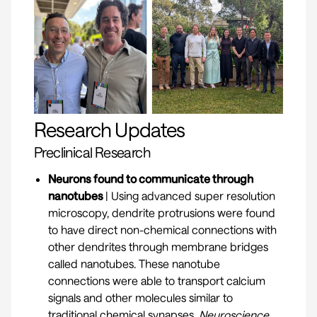
Research Updates
Preclinical Research
Neurons found to communicate through
nanotubes
| Using advanced super resolution
microscopy, dendrite protrusions were found
to have direct non-chemical connections with
other dendrites through membrane bridges
called nanotubes. These nanotube
connections were able to transport calcium
signals and other molecules similar to
traditional chemical synapses.
Neuroscience.