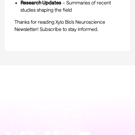
Research Updates
– Summaries of recent
studies shaping the field
Thanks for reading Xylo Bio’s Neuroscience
Newsletter! Subscribe to stay informed.