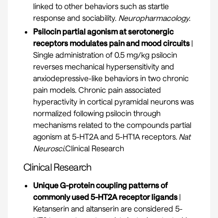
linked to other behaviors such as startle
response and sociability.
Neuropharmacology.
Psilocin partial agonism at serotonergic
receptors modulates pain and mood circuits
|
Single administration of 0.5 mg/kg psilocin
reverses mechanical hypersensitivity and
anxiodepressive-like behaviors in two chronic
pain models. Chronic pain associated
hyperactivity in cortical pyramidal neurons was
normalized following psilocin through
mechanisms related to the compounds partial
agonism at 5-HT2A and 5-HT1A receptors.
Nat
Neurosci.
Clinical Research
Clinical Research
Unique G-protein coupling patterns of
commonly used 5-HT2A receptor ligands
|
Ketanserin and altanserin are considered 5-