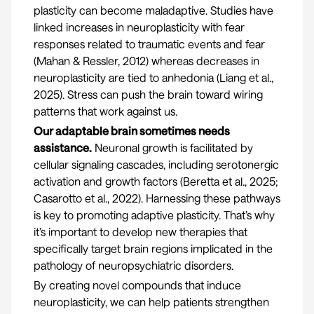
plasticity can become maladaptive. Studies have
linked increases in neuroplasticity with fear
responses related to traumatic events and fear
(
Mahan & Ressler, 2012
) whereas decreases in
neuroplasticity are tied to anhedonia (
Liang et al.,
2025
). Stress can push the brain toward wiring
patterns that work against us.
Our adaptable brain sometimes needs
assistance.
Neuronal growth is facilitated by
cellular signaling cascades, including serotonergic
activation and growth factors (
Beretta et al., 2025
;
Casarotto et al., 2022
). Harnessing these pathways
is key to promoting adaptive plasticity. That’s why
it’s important to develop new therapies that
specifically target brain regions implicated in the
pathology of neuropsychiatric disorders.
By creating novel compounds that induce
neuroplasticity, we can help patients strengthen