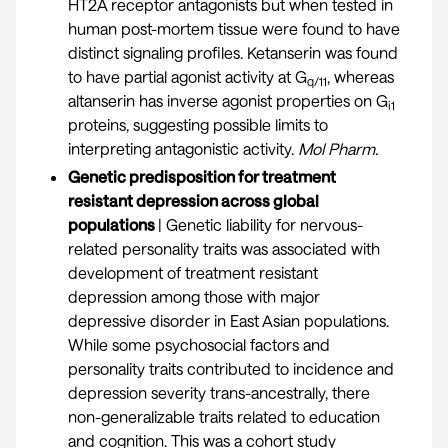
HT2A receptor antagonists but when tested in
human post-mortem tissue were found to have
distinct signaling profiles. Ketanserin was found
to have partial agonist activity at G
, whereas
q/11
altanserin has inverse agonist properties on G
i1
proteins, suggesting possible limits to
interpreting antagonistic activity.
Mol Pharm.
Genetic predisposition for treatment
resistant depression across global
populations
| Genetic liability for nervous-
related personality traits was associated with
development of treatment resistant
depression among those with major
depressive disorder in East Asian populations.
While some psychosocial factors and
personality traits contributed to incidence and
depression severity trans-ancestrally, there
non-generalizable traits related to education
and cognition. This was a cohort study