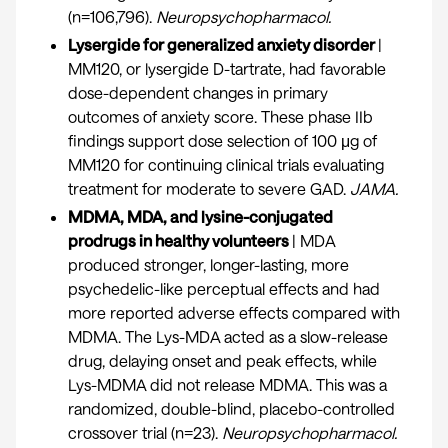
(n=106,796).
Neuropsychopharmacol
.
Lysergide for generalized anxiety disorder
|
MM120, or lysergide D-tartrate, had favorable
dose-dependent changes in primary
outcomes of anxiety score. These phase IIb
findings support dose selection of 100 μg of
MM120 for continuing clinical trials evaluating
treatment for moderate to severe GAD.
JAMA.
MDMA, MDA, and lysine-conjugated
prodrugs in healthy volunteers
| MDA
produced stronger, longer-lasting, more
psychedelic-like perceptual effects and had
more reported adverse effects compared with
MDMA. The Lys-MDA acted as a slow-release
drug, delaying onset and peak effects, while
Lys-MDMA did not release MDMA. This was a
randomized, double-blind, placebo-controlled
crossover trial (n=23).
Neuropsychopharmacol.