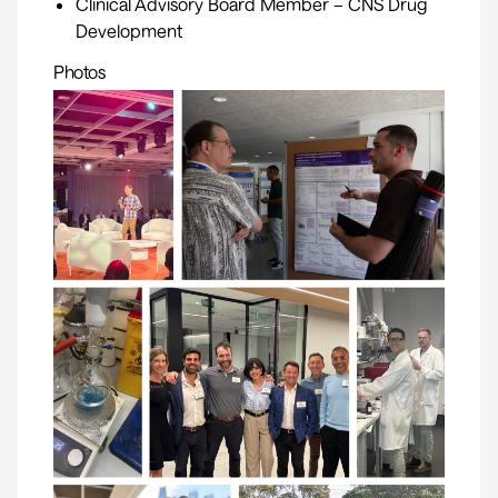
Clinical Advisory Board Member – CNS Drug
Development
Photos