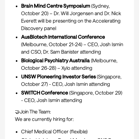
Brain Mind Centre Symposium
(Sydney,
October 20) – Dr. Will Jorgensen and Dr. Nick
Everett will be presenting on the Accelerating
Discovery panel
AusBiotech International Conference
(Melbourne, October 21-24) – CEO, Josh Ismin
and CSO, Dr. Sam Banister attending
Biological Psychiatry Australia
(Melbourne,
October 26-28) – Xylo attending
UNSW Pioneering Investor Series
(Singapore,
October 27) - CEO, Josh Ismin attending
SWITCH Conference
(Singapore, October 29)
- CEO, Josh Ismin attending
🤝Join The Team:
We are currently hiring for:
Chief Medical Officer
(flexible)