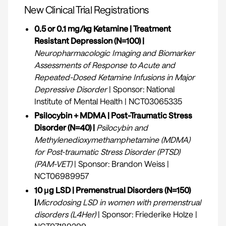
‍New Clinical Trial Registrations
0.5 or 0.1 mg/kg Ketamine | Treatment
Resistant Depression (N=100) |
Neuropharmacologic Imaging and Biomarker
Assessments of Response to Acute and
Repeated-Dosed Ketamine Infusions in Major
Depressive Disorder
| Sponsor: National
Institute of Mental Health | NCT03065335
Psilocybin + MDMA | Post-Traumatic Stress
Disorder (N=40) |
Psilocybin and
Methylenedioxymethamphetamine (MDMA)
for Post-traumatic Stress Disorder (PTSD)
(PAM-VET)
| Sponsor: Brandon Weiss |
NCT06989957
10 μg LSD | Premenstrual Disorders (N=150)
|
Microdosing LSD in women with premenstrual
disorders (L4Her)
| Sponsor: Friederike Holze |