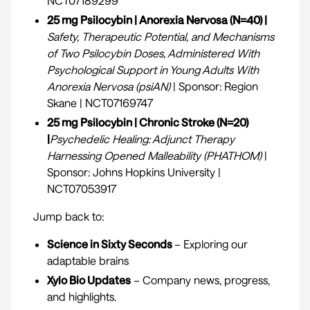
NCT07189299
25 mg Psilocybin | Anorexia Nervosa (N=40) |
Safety, Therapeutic Potential, and Mechanisms
of Two Psilocybin Doses, Administered With
Psychological Support in Young Adults With
Anorexia Nervosa (psiAN)
| Sponsor: Region
Skane | NCT07169747
25 mg Psilocybin | Chronic Stroke (N=20)
|
Psychedelic Healing: Adjunct Therapy
Harnessing Opened Malleability (PHATHOM)
|
Sponsor: Johns Hopkins University |
NCT07053917
Jump back to:
Science in Sixty Seconds
– Exploring our
adaptable brains
Xylo Bio Updates
– Company news, progress,
and highlights.