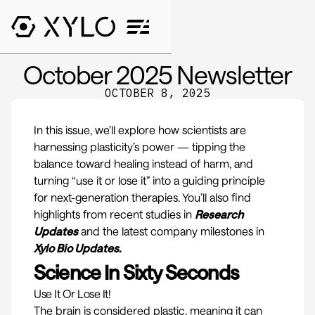
October 2025 Newsletter
OCTOBER 8, 2025
In this issue, we’ll explore how scientists are
harnessing plasticity’s power — tipping the
balance toward healing instead of harm, and
turning “use it or lose it” into a guiding principle
for next-generation therapies.
You’ll also find
highlights from recent studies in
Research
Updates
and the latest company milestones in
Xylo Bio Updates
.
Science In Sixty Seconds
Use It Or Lose It!
The brain is considered plastic, meaning it can