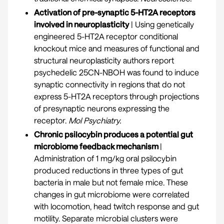
Activation of pre-synaptic 5-HT2A receptors
involved in neuroplasticity
| Using genetically
engineered 5-HT2A receptor conditional
knockout mice and measures of functional and
structural neuroplasticity authors report
psychedelic 25CN-NBOH was found to induce
synaptic connectivity in regions that do not
express 5-HT2A receptors through projections
of presynaptic neurons expressing the
receptor.
Mol Psychiatry.
Chronic psilocybin produces a potential gut
microbiome feedback mechanism
|
Administration of 1 mg/kg oral psilocybin
produced reductions in three types of gut
bacteria in male but not female mice. These
changes in gut microbiome were correlated
with locomotion, head twitch response and gut
motility. Separate microbial clusters were