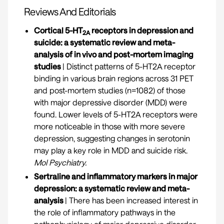
Reviews And Editorials
Cortical 5-HT
receptors in depression and
2A
suicide: a systematic review and meta-
analysis of in vivo and post-mortem imaging
studies
| Distinct patterns of 5-HT2A receptor
binding in various brain regions across 31 PET
and post-mortem studies (n=1082) of those
with major depressive disorder (MDD) were
found. Lower levels of 5-HT2A receptors were
more noticeable in those with more severe
depression, suggesting changes in serotonin
may play a key role in MDD and suicide risk.
Mol Psychiatry.
Sertraline and inflammatory markers in major
depression: a systematic review and meta-
analysis
| There has been increased interest in
the role of inflammatory pathways in the