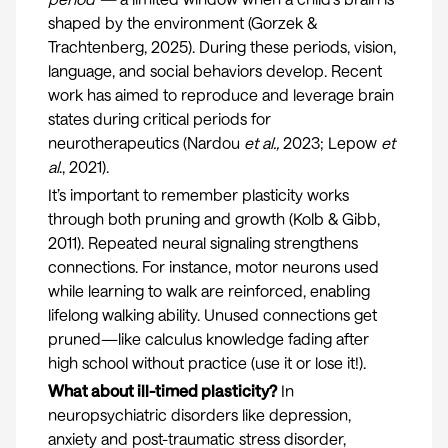
shaped by the environment (
Gorzek &
Trachtenberg, 2025
). During these periods, vision,
language, and social behaviors develop. Recent
work has aimed to reproduce and leverage brain
states during critical periods for
neurotherapeutics (
Nardou
et al.,
2023
;
Lepow
et
al
., 2021
).
It’s important to remember plasticity works
through both pruning and growth (
Kolb & Gibb,
2011
). Repeated neural signaling strengthens
connections. For instance, motor neurons used
while learning to walk are reinforced, enabling
lifelong walking ability. Unused connections get
pruned—like calculus knowledge fading after
high school without practice (use it or lose it!).
What about ill-timed plasticity?
In
neuropsychiatric disorders like depression,
anxiety and post-traumatic stress disorder,