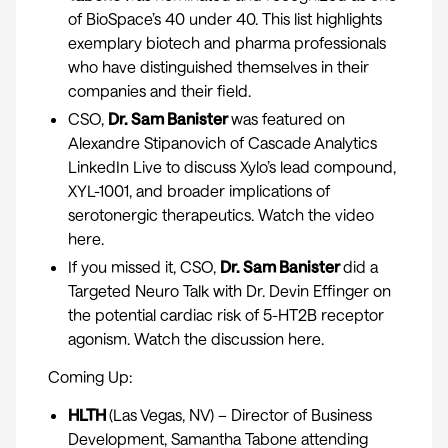
of
BioSpace’s 40 under 40
. This list highlights
exemplary biotech and pharma professionals
who have distinguished themselves in their
companies and their field.
CSO,
Dr. Sam Banister
was featured on
Alexandre Stipanovich of Cascade Analytics
LinkedIn Live to discuss Xylo’s lead compound,
XYL-1001, and broader implications of
serotonergic therapeutics. Watch the video
here.
If you missed it, CSO,
Dr. Sam Banister
did a
Targeted Neuro Talk with Dr. Devin Effinger on
the potential cardiac risk of 5-HT2B receptor
agonism. Watch the discussion
here.
Coming Up:
HLTH
(Las Vegas, NV) – Director of Business
Development, Samantha Tabone attending