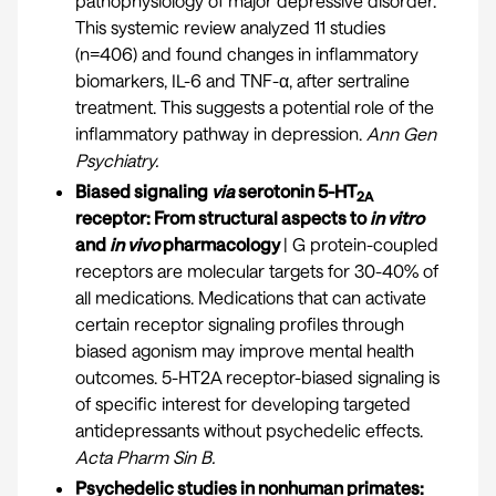
pathophysiology of major depressive disorder.
This systemic review analyzed 11 studies
(n=406) and found changes in inflammatory
biomarkers, IL-6 and TNF-α, after sertraline
treatment. This suggests a potential role of the
inflammatory pathway in depression.
Ann Gen
Psychiatry.
Biased signaling
via
serotonin 5-HT
2A
receptor: From structural aspects to
in vitro
and
in vivo
pharmacology
| G protein-coupled
receptors are molecular targets for 30-40% of
all medications. Medications that can activate
certain receptor signaling profiles through
biased agonism may improve mental health
outcomes. 5-HT2A receptor-biased signaling is
of specific interest for developing targeted
antidepressants without psychedelic effects.
Acta Pharm Sin B.
Psychedelic studies in nonhuman primates: